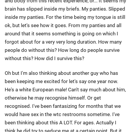
and body from this recent experience, or... It seems my
brain has slipped inside my briefs. My panties. Slipped
inside my panties. For the time being my tongue is still
ok, but let's see how it goes. From my panties and all
around that it seems something is going on which I
forgot about for a very very long duration. How many
people do without this? How long do people survive
without this? How did I survive this?
Oh but I'm also thinking about another guy who has
been keeping me excited for let's say one year now.
He's a white European male! Can't say much about him,
otherwise he may recognise himself. Or get
recognised. I've been fantasizing for months that we
would have sex in the wtc restrooms sometime. I've
been thinking about this A LOT. For ages. Actually I
think he did try to seduce me at a certain point. But it