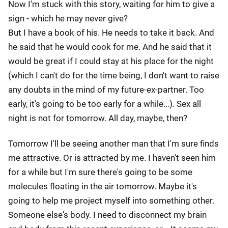
Now I'm stuck with this story, waiting for him to give a
sign - which he may never give?
But I have a book of his. He needs to take it back. And
he said that he would cook for me. And he said that it
would be great if I could stay at his place for the night
(which I can't do for the time being, I don't want to raise
any doubts in the mind of my future-ex-partner. Too
early, it's going to be too early for a while...). Sex all
night is not for tomorrow. All day, maybe, then?
Tomorrow I'll be seeing another man that I'm sure finds
me attractive. Or is attracted by me. I haven't seen him
for a while but I'm sure there's going to be some
molecules floating in the air tomorrow. Maybe it's
going to help me project myself into something other.
Someone else's body. I need to disconnect my brain