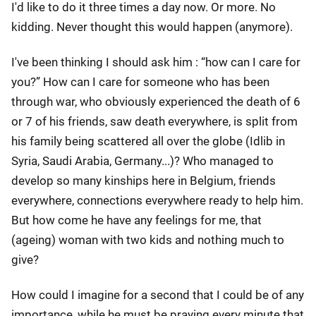
I'd like to do it three times a day now. Or more. No
kidding. Never thought this would happen (anymore).
I've been thinking I should ask him : “how can I care for
you?” How can I care for someone who has been
through war, who obviously experienced the death of 6
or 7 of his friends, saw death everywhere, is split from
his family being scattered all over the globe (Idlib in
Syria, Saudi Arabia, Germany...)? Who managed to
develop so many kinships here in Belgium, friends
everywhere, connections everywhere ready to help him.
But how come he have any feelings for me, that
(ageing) woman with two kids and nothing much to
give?
How could I imagine for a second that I could be of any
importance, while he must be praying every minute that