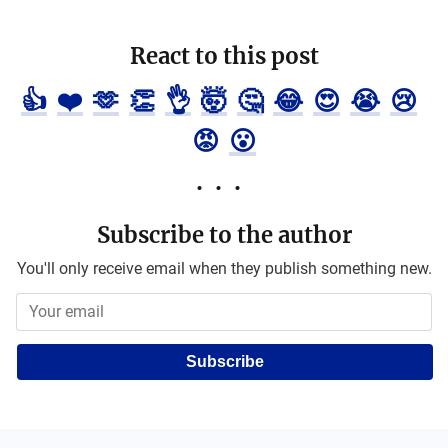
React to this post
👍
❤️
🫶
👏
👌
🤯
🤔
😂
😍
😭
😢
😡
😮
Subscribe to the author
You'll only receive email when they publish something new.
Subscribe