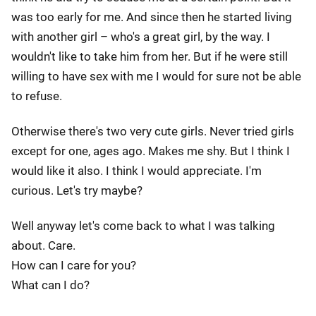
was too early for me. And since then he started living
with another girl – who's a great girl, by the way. I
wouldn't like to take him from her. But if he were still
willing to have sex with me I would for sure not be able
to refuse.
Otherwise there's two very cute girls. Never tried girls
except for one, ages ago. Makes me shy. But I think I
would like it also. I think I would appreciate. I'm
curious. Let's try maybe?
Well anyway let's come back to what I was talking
about. Care.
How can I care for you?
What can I do?