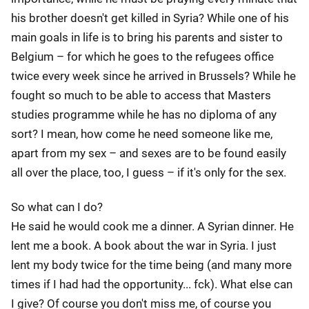
his brother doesn't get killed in Syria? While one of his
main goals in life is to bring his parents and sister to
Belgium – for which he goes to the refugees office
twice every week since he arrived in Brussels? While he
fought so much to be able to access that Masters
studies programme while he has no diploma of any
sort? I mean, how come he need someone like me,
apart from my sex – and sexes are to be found easily
all over the place, too, I guess – if it's only for the sex.
So what can I do?
He said he would cook me a dinner. A Syrian dinner. He
lent me a book. A book about the war in Syria. I just
lent my body twice for the time being (and many more
times if I had had the opportunity... fck). What else can
I give? Of course you don't miss me, of course you