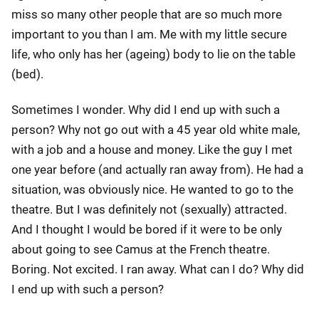
miss so many other people that are so much more
important to you than I am. Me with my little secure
life, who only has her (ageing) body to lie on the table
(bed).
Sometimes I wonder. Why did I end up with such a
person? Why not go out with a 45 year old white male,
with a job and a house and money. Like the guy I met
one year before (and actually ran away from). He had a
situation, was obviously nice. He wanted to go to the
theatre. But I was definitely not (sexually) attracted.
And I thought I would be bored if it were to be only
about going to see Camus at the French theatre.
Boring. Not excited. I ran away. What can I do? Why did
I end up with such a person?