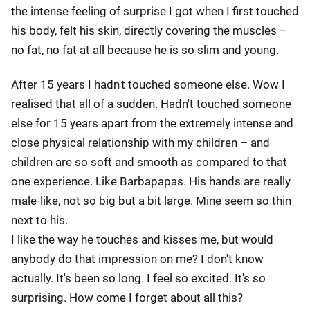
the intense feeling of surprise I got when I first touched
his body, felt his skin, directly covering the muscles –
no fat, no fat at all because he is so slim and young.
After 15 years I hadn't touched someone else. Wow I
realised that all of a sudden. Hadn't touched someone
else for 15 years apart from the extremely intense and
close physical relationship with my children – and
children are so soft and smooth as compared to that
one experience. Like Barbapapas. His hands are really
male-like, not so big but a bit large. Mine seem so thin
next to his.
I like the way he touches and kisses me, but would
anybody do that impression on me? I don't know
actually. It's been so long. I feel so excited. It's so
surprising. How come I forget about all this?