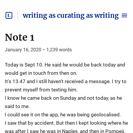
writing as curating as writing
Note 1
January 16, 2020
•
1,239
words
Today is Sept 10. He said he would be back today and
would get in touch from then on.
It's 13.47 and I still haven't received a message. I try to
prevent myself from texting him.
I know he came back on Sunday and not today, as he
said to me.
I could see it on the app, he was being geolocalised.
I saw that by accident. But then I kept looking where he
was after I saw he was in Naples, and then in Pompeii,