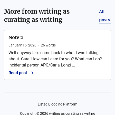
More from
writing as
All
curating as writing
posts
Note 2
January 16, 2020
•
26
words
Well anyway let's come back to what I was talking
about. Care. How can I care for you? What can I do?
Incidental person APG/Carla Lonzi ...
Read post
Listed Blogging Platform
Copyright ©
2026
writing as curating as writing