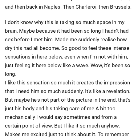
and then back in Naples. Then Charleroi, then Brussels.
I don't know why this is taking so much space in my
brain. Maybe because it had been so long I hadn't had
sex before I met him. Made me suddenly realise how
dry this had all become. So good to feel these intense
sensations in here below, even when I'm not with him,
just feeling it here below like a wave. Wow, it's been so
long.
I like this sensation so much it creates the impression
that I need him so much suddenly. It's like a revelation.
But maybe he's not part of the picture in the end, that's
just his body and his taking care of me A bit too
mechanically I would say sometimes and from a
certain point of view. But I like it so much anyhow.
Makes me excited just to think about it. To remember