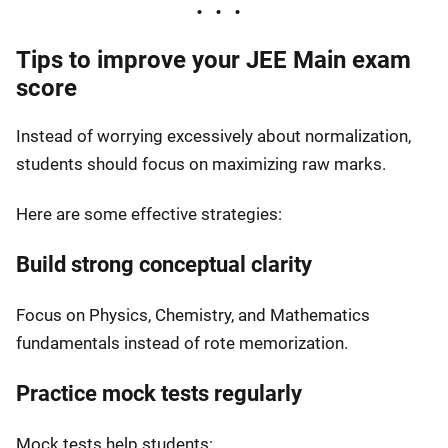
Tips to improve your JEE Main exam
score
Instead of worrying excessively about normalization,
students should focus on maximizing raw marks.
Here are some effective strategies:
Build strong conceptual clarity
Focus on Physics, Chemistry, and Mathematics
fundamentals instead of rote memorization.
Practice mock tests regularly
Mock tests help students: