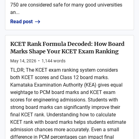
750 are considered safe for many good universities
an...
Read post
KCET Rank Formula Decoded: How Board
Marks Shape Your KCET Exam Ranking
May 14, 2026
•
1,144
words
TL;DR; The KCET exam ranking system considers
both KCET scores and Class 12 board marks.
Karnataka Examination Authority (KEA) gives equal
weightage to PCM board marks and KCET exam
scores for engineering admissions. Students with
strong board marks can significantly improve their
final KCET rank. Understanding how to calculate
KCET rank with board marks helps students estimate
admission chances more accurately. Even a small
difference in PCM percentages can impact final