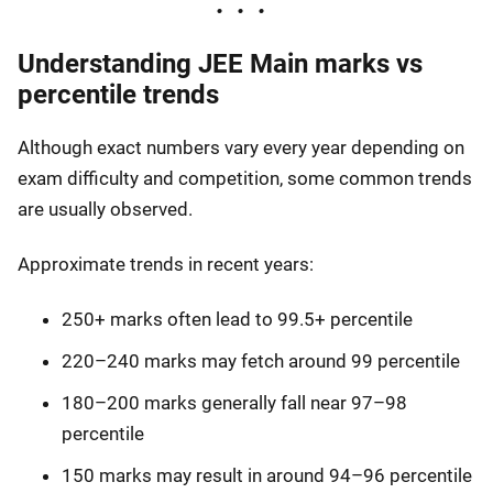
Understanding JEE Main marks vs
percentile trends
Although exact numbers vary every year depending on
exam difficulty and competition, some common trends
are usually observed.
Approximate trends in recent years:
250+ marks often lead to 99.5+ percentile
220–240 marks may fetch around 99 percentile
180–200 marks generally fall near 97–98
percentile
150 marks may result in around 94–96 percentile