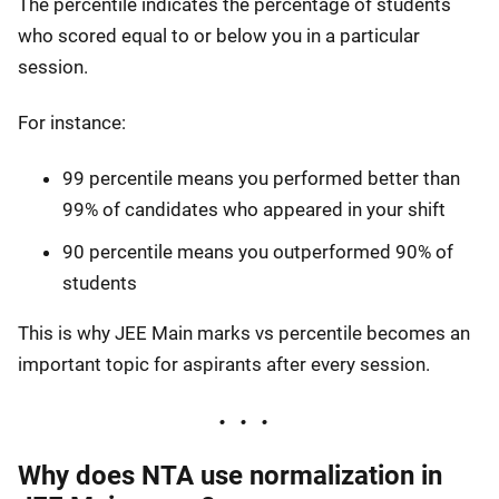
The percentile indicates the percentage of students
who scored equal to or below you in a particular
session.
For instance:
99 percentile means you performed better than
99% of candidates who appeared in your shift
90 percentile means you outperformed 90% of
students
This is why JEE Main marks vs percentile becomes an
important topic for aspirants after every session.
Why does NTA use normalization in