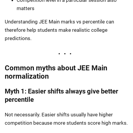
matters
Understanding JEE Main marks vs percentile can
therefore help students make realistic college
predictions.
Common myths about JEE Main
normalization
Myth 1: Easier shifts always give better
percentile
Not necessarily. Easier shifts usually have higher
competition because more students score high marks.