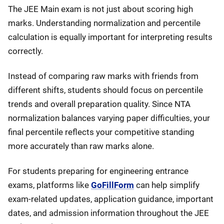
The JEE Main exam is not just about scoring high
marks. Understanding normalization and percentile
calculation is equally important for interpreting results
correctly.
Instead of comparing raw marks with friends from
different shifts, students should focus on percentile
trends and overall preparation quality. Since NTA
normalization balances varying paper difficulties, your
final percentile reflects your competitive standing
more accurately than raw marks alone.
For students preparing for engineering entrance
exams, platforms like
GoFillForm
can help simplify
exam-related updates, application guidance, important
dates, and admission information throughout the JEE