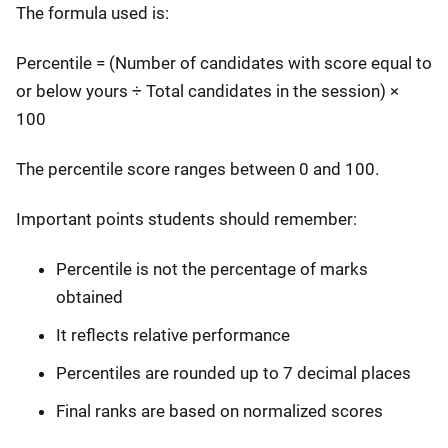
The formula used is:
Percentile = (Number of candidates with score equal to
or below yours ÷ Total candidates in the session) ×
100
The percentile score ranges between 0 and 100.
Important points students should remember:
Percentile is not the percentage of marks
obtained
It reflects relative performance
Percentiles are rounded up to 7 decimal places
Final ranks are based on normalized scores