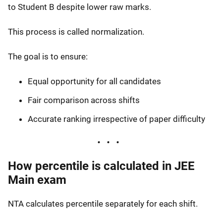
to Student B despite lower raw marks.
This process is called normalization.
The goal is to ensure:
Equal opportunity for all candidates
Fair comparison across shifts
Accurate ranking irrespective of paper difficulty
How percentile is calculated in JEE
Main exam
NTA calculates percentile separately for each shift.