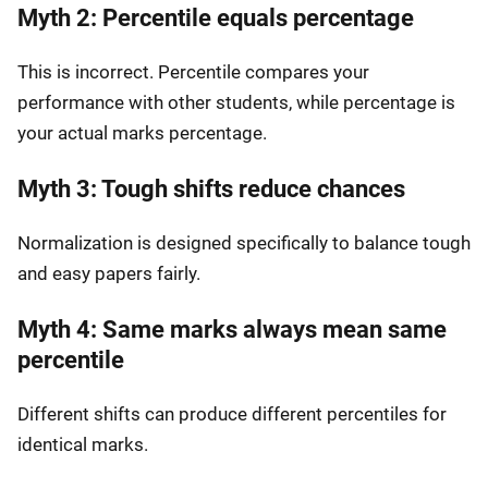
Myth 2: Percentile equals percentage
This is incorrect. Percentile compares your
performance with other students, while percentage is
your actual marks percentage.
Myth 3: Tough shifts reduce chances
Normalization is designed specifically to balance tough
and easy papers fairly.
Myth 4: Same marks always mean same
percentile
Different shifts can produce different percentiles for
identical marks.