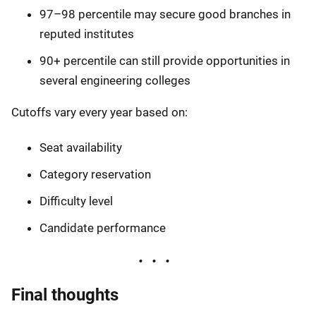
97–98 percentile may secure good branches in
reputed institutes
90+ percentile can still provide opportunities in
several engineering colleges
Cutoffs vary every year based on:
Seat availability
Category reservation
Difficulty level
Candidate performance
Final thoughts