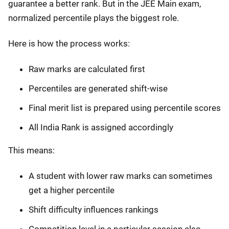
guarantee a better rank. But in the JEE Main exam,
normalized percentile plays the biggest role.
Here is how the process works:
Raw marks are calculated first
Percentiles are generated shift-wise
Final merit list is prepared using percentile scores
All India Rank is assigned accordingly
This means:
A student with lower raw marks can sometimes
get a higher percentile
Shift difficulty influences rankings
Competition level in a particular session also