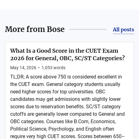
More from
Bose
All posts
What Is a Good Score in the CUET Exam
2026 for General, OBC, SC/ST Categories?
May 14, 2026
•
1,053
words
TL;DR; A score above 750 is considered excellent in
the CUET exam. General category students usually
need higher scores for top universities. OBC
candidates may get admissions with slightly lower
scores due to reservation benefits. SC/ST category
cutoffs are generally lower compared to General and
OBC categories. Courses like B.Com, Economics,
Political Science, Psychology, and English often
require very high CUET scores. Scores between 650–