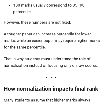
100 marks usually correspond to 85–90
percentile
However, these numbers are not fixed.
A tougher paper can increase percentile for lower
marks, while an easier paper may require higher marks
for the same percentile.
That is why students must understand the role of
normalization instead of focusing only on raw scores.
How normalization impacts final rank
Many students assume that higher marks always