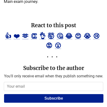
Main exam journey.
React to this post
👍
❤️
🫶
👏
👌
🤯
🤔
😂
😍
😭
😢
😡
😮
Subscribe to the author
You'll only receive email when they publish something new.
Subscribe