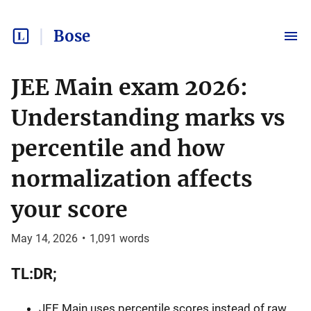
Bose
JEE Main exam 2026:
Understanding marks vs
percentile and how
normalization affects
your score
May 14, 2026
•
1,091
words
TL:DR;
JEE Main uses percentile scores instead of raw