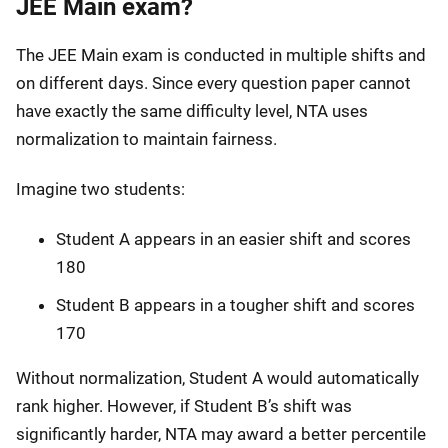
JEE Main exam?
The JEE Main exam is conducted in multiple shifts and
on different days. Since every question paper cannot
have exactly the same difficulty level, NTA uses
normalization to maintain fairness.
Imagine two students:
Student A appears in an easier shift and scores
180
Student B appears in a tougher shift and scores
170
Without normalization, Student A would automatically
rank higher. However, if Student B’s shift was
significantly harder, NTA may award a better percentile