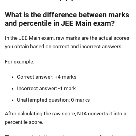
What is the difference between marks
and percentile in JEE Main exam?
In the JEE Main exam, raw marks are the actual scores
you obtain based on correct and incorrect answers.
For example:
Correct answer: +4 marks
Incorrect answer: -1 mark
Unattempted question: 0 marks
After calculating the raw score, NTA converts it into a
percentile score.