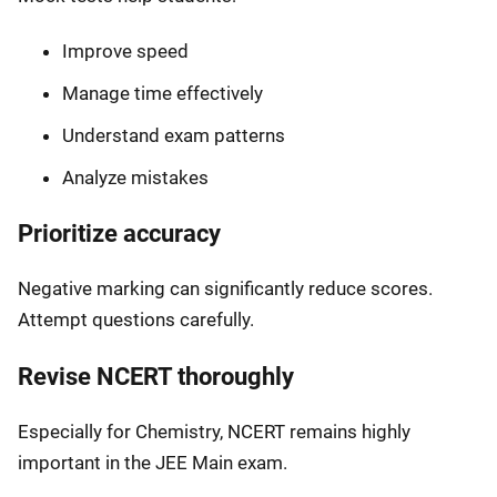
Improve speed
Manage time effectively
Understand exam patterns
Analyze mistakes
Prioritize accuracy
Negative marking can significantly reduce scores.
Attempt questions carefully.
Revise NCERT thoroughly
Especially for Chemistry, NCERT remains highly
important in the JEE Main exam.