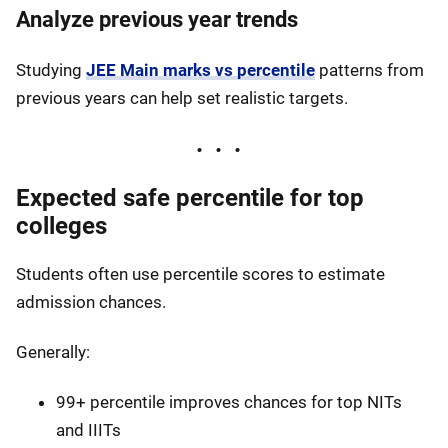
Analyze previous year trends
Studying
JEE Main marks vs percentile
patterns from
previous years can help set realistic targets.
Expected safe percentile for top
colleges
Students often use percentile scores to estimate
admission chances.
Generally:
99+ percentile improves chances for top NITs
and IIITs