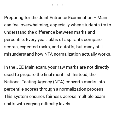
Preparing for the Joint Entrance Examination – Main
can feel overwhelming, especially when students try to
understand the difference between marks and
percentile. Every year, lakhs of aspirants compare
scores, expected ranks, and cutoffs, but many still
misunderstand how NTA normalization actually works.
In the JEE Main exam, your raw marks are not directly
used to prepare the final merit list. Instead, the
National Testing Agency (NTA) converts marks into
percentile scores through a normalization process.
This system ensures fairness across multiple exam
shifts with varying difficulty levels.