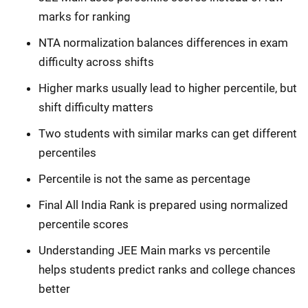
marks for ranking
NTA normalization balances differences in exam
difficulty across shifts
Higher marks usually lead to higher percentile, but
shift difficulty matters
Two students with similar marks can get different
percentiles
Percentile is not the same as percentage
Final All India Rank is prepared using normalized
percentile scores
Understanding JEE Main marks vs percentile
helps students predict ranks and college chances
better