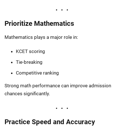
Prioritize Mathematics
Mathematics plays a major role in:
KCET scoring
Tie-breaking
Competitive ranking
Strong math performance can improve admission
chances significantly.
Practice Speed and Accuracy