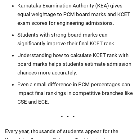
Karnataka Examination Authority (KEA) gives
equal weightage to PCM board marks and KCET
exam scores for engineering admissions.
Students with strong board marks can
significantly improve their final KCET rank.
Understanding how to calculate KCET rank with
board marks helps students estimate admission
chances more accurately.
Even a small difference in PCM percentages can
impact final rankings in competitive branches like
CSE and ECE.
Every year, thousands of students appear for the