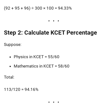
(92 + 95 + 96) ÷ 300 × 100 = 94.33%
Step 2: Calculate KCET Percentage
Suppose:
Physics in KCET = 55/60
Mathematics in KCET = 58/60
Total:
113/120 = 94.16%