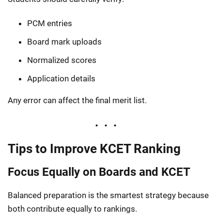
PCM entries
Board mark uploads
Normalized scores
Application details
Any error can affect the final merit list.
Tips to Improve KCET Ranking
Focus Equally on Boards and KCET
Balanced preparation is the smartest strategy because
both contribute equally to rankings.