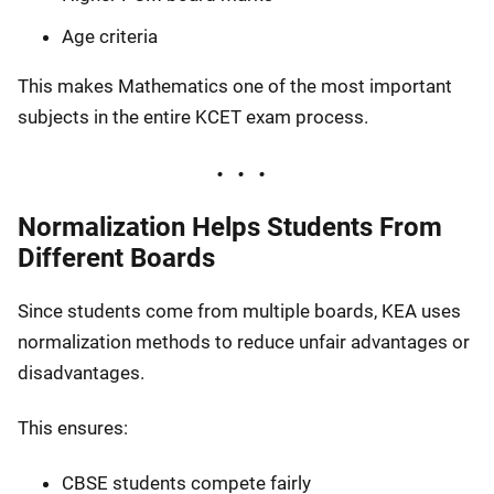
Age criteria
This makes Mathematics one of the most important
subjects in the entire KCET exam process.
Normalization Helps Students From
Different Boards
Since students come from multiple boards, KEA uses
normalization methods to reduce unfair advantages or
disadvantages.
This ensures:
CBSE students compete fairly