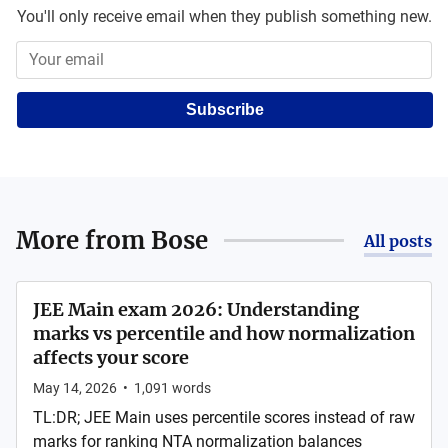
You'll only receive email when they publish something new.
Subscribe
More from
Bose
All posts
JEE Main exam 2026: Understanding
marks vs percentile and how normalization
affects your score
May 14, 2026
•
1,091
words
TL:DR; JEE Main uses percentile scores instead of raw
marks for ranking NTA normalization balances