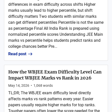
differences in exam difficulty across shifts Higher
marks usually lead to higher percentile, but shift
difficulty matters Two students with similar marks
can get different percentiles Percentile is not the same
as percentage Final All India Rank is prepared using
normalized percentile scores Understanding JEE Main
marks vs percentile helps students predict ranks and
college chances better Pre...
Read post
How the WBJEE Exam Difficulty Level Can
Impact WBJEE Marks vs Rank in 2026
May 14, 2026
•
1,068
words
TL;DR; The WBJEE exam difficulty level directly
affects marks vs rank patterns every year. Easier
papers usually require higher marks for top ranks.
Tougher papers often lower the score needed for the