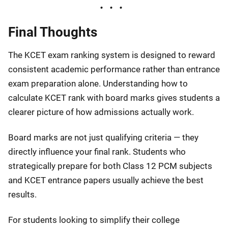
Final Thoughts
The KCET exam ranking system is designed to reward
consistent academic performance rather than entrance
exam preparation alone. Understanding how to
calculate KCET rank with board marks gives students a
clearer picture of how admissions actually work.
Board marks are not just qualifying criteria — they
directly influence your final rank. Students who
strategically prepare for both Class 12 PCM subjects
and KCET entrance papers usually achieve the best
results.
For students looking to simplify their college