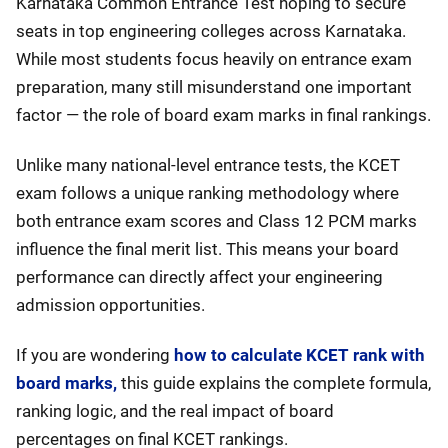
Karnataka Common Entrance Test hoping to secure
seats in top engineering colleges across Karnataka.
While most students focus heavily on entrance exam
preparation, many still misunderstand one important
factor — the role of board exam marks in final rankings.
Unlike many national-level entrance tests, the KCET
exam follows a unique ranking methodology where
both entrance exam scores and Class 12 PCM marks
influence the final merit list. This means your board
performance can directly affect your engineering
admission opportunities.
If you are wondering
how to calculate KCET rank with
board marks,
this guide explains the complete formula,
ranking logic, and the real impact of board
percentages on final KCET rankings.