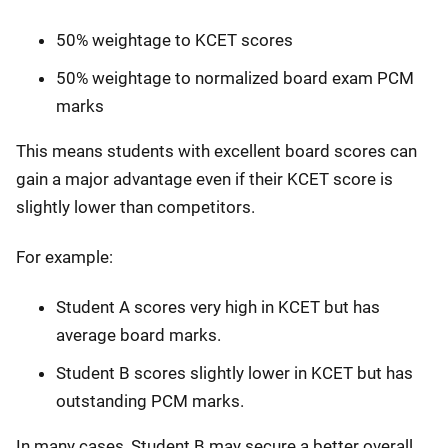
50% weightage to KCET scores
50% weightage to normalized board exam PCM
marks
This means students with excellent board scores can
gain a major advantage even if their KCET score is
slightly lower than competitors.
For example:
Student A scores very high in KCET but has
average board marks.
Student B scores slightly lower in KCET but has
outstanding PCM marks.
In many cases, Student B may secure a better overall