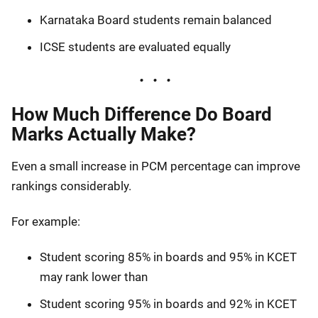
Karnataka Board students remain balanced
ICSE students are evaluated equally
How Much Difference Do Board
Marks Actually Make?
Even a small increase in PCM percentage can improve
rankings considerably.
For example:
Student scoring 85% in boards and 95% in KCET
may rank lower than
Student scoring 95% in boards and 92% in KCET