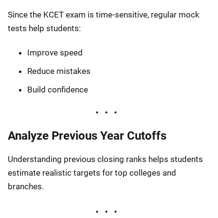
Since the KCET exam is time-sensitive, regular mock
tests help students:
Improve speed
Reduce mistakes
Build confidence
Analyze Previous Year Cutoffs
Understanding previous closing ranks helps students
estimate realistic targets for top colleges and
branches.