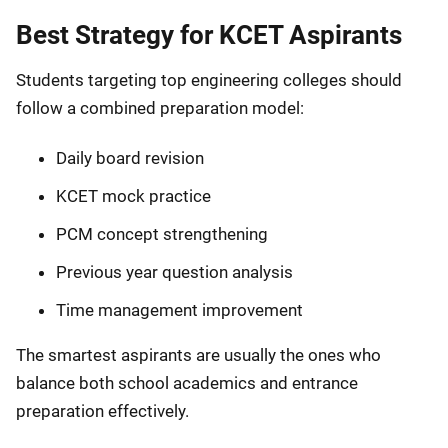
Best Strategy for KCET Aspirants
Students targeting top engineering colleges should
follow a combined preparation model:
Daily board revision
KCET mock practice
PCM concept strengthening
Previous year question analysis
Time management improvement
The smartest aspirants are usually the ones who
balance both school academics and entrance
preparation effectively.