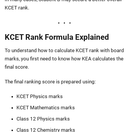
KCET rank.
KCET Rank Formula Explained
To understand how to calculate KCET rank with board
marks, you first need to know how KEA calculates the
final score.
The final ranking score is prepared using:
KCET Physics marks
KCET Mathematics marks
Class 12 Physics marks
Class 12 Chemistry marks