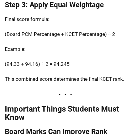
Step 3: Apply Equal Weightage
Final score formula:
(Board PCM Percentage + KCET Percentage) ÷ 2
Example:
(94.33 + 94.16) ÷ 2 = 94.245
This combined score determines the final KCET rank.
Important Things Students Must
Know
Board Marks Can Improve Rank