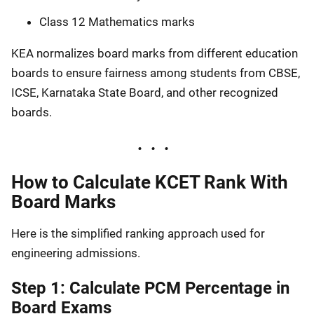
Class 12 Mathematics marks
KEA normalizes board marks from different education
boards to ensure fairness among students from CBSE,
ICSE, Karnataka State Board, and other recognized
boards.
How to Calculate KCET Rank With
Board Marks
Here is the simplified ranking approach used for
engineering admissions.
Step 1: Calculate PCM Percentage in
Board Exams