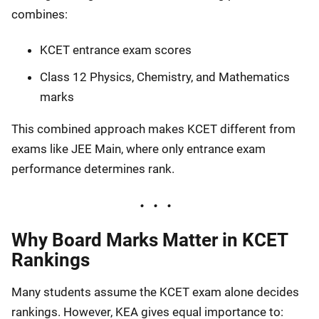
combines:
KCET entrance exam scores
Class 12 Physics, Chemistry, and Mathematics
marks
This combined approach makes KCET different from
exams like JEE Main, where only entrance exam
performance determines rank.
Why Board Marks Matter in KCET
Rankings
Many students assume the KCET exam alone decides
rankings. However, KEA gives equal importance to: