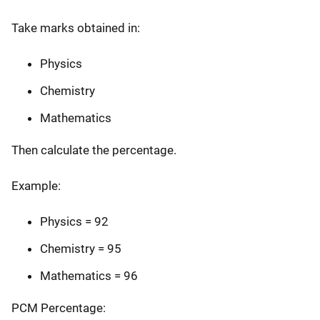
Take marks obtained in:
Physics
Chemistry
Mathematics
Then calculate the percentage.
Example:
Physics = 92
Chemistry = 95
Mathematics = 96
PCM Percentage: