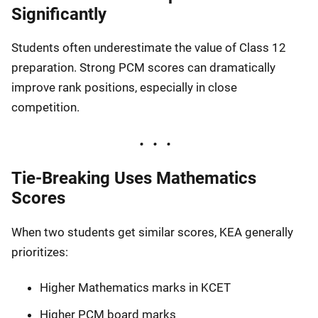
Significantly
Students often underestimate the value of Class 12
preparation. Strong PCM scores can dramatically
improve rank positions, especially in close
competition.
Tie-Breaking Uses Mathematics
Scores
When two students get similar scores, KEA generally
prioritizes:
Higher Mathematics marks in KCET
Higher PCM board marks