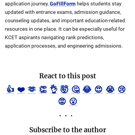
application journey,
GoFillForm
helps students stay
updated with entrance exams, admission guidance,
counseling updates, and important education-related
resources in one place. It can be especially useful for
KCET aspirants navigating rank predictions,
application processes, and engineering admissions.
React to this post
👍
❤️
🫶
👏
👌
🤯
🤔
😂
😍
😭
😢
😡
😮
Subscribe to the author