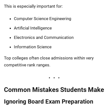
This is especially important for:
Computer Science Engineering
Artificial Intelligence
Electronics and Communication
Information Science
Top colleges often close admissions within very
competitive rank ranges.
Common Mistakes Students Make
Ignoring Board Exam Preparation