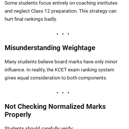
Some students focus entirely on coaching institutes
and neglect Class 12 preparation. This strategy can
hurt final rankings badly.
Misunderstanding Weightage
Many students believe board marks have only minor
influence. In reality, the KCET exam ranking system
gives equal consideration to both components.
Not Checking Normalized Marks
Properly
Students should carefully verify: