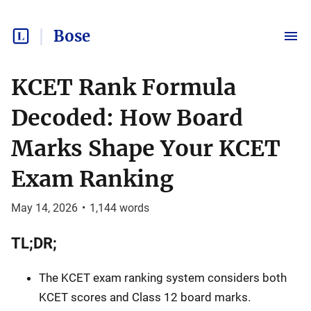
Bose
KCET Rank Formula
Decoded: How Board
Marks Shape Your KCET
Exam Ranking
May 14, 2026
•
1,144
words
TL;DR;
The KCET exam ranking system considers both
KCET scores and Class 12 board marks.