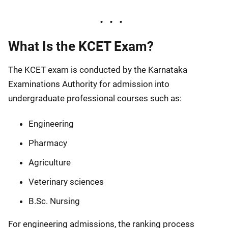
What Is the KCET Exam?
The KCET exam is conducted by the Karnataka
Examinations Authority for admission into
undergraduate professional courses such as:
Engineering
Pharmacy
Agriculture
Veterinary sciences
B.Sc. Nursing
For engineering admissions, the ranking process