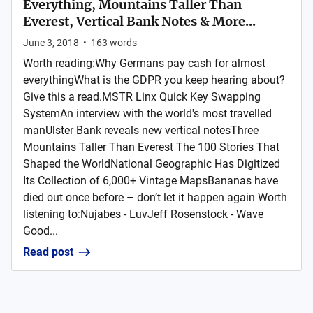
Everything, Mountains Taller Than
Everest, Vertical Bank Notes & More...
June 3, 2018
•
163
words
Worth reading:Why Germans pay cash for almost
everythingWhat is the GDPR you keep hearing about?
Give this a read.MSTR Linx Quick Key Swapping
SystemAn interview with the world's most travelled
manUlster Bank reveals new vertical notesThree
Mountains Taller Than Everest The 100 Stories That
Shaped the WorldNational Geographic Has Digitized
Its Collection of 6,000+ Vintage MapsBananas have
died out once before – don’t let it happen again Worth
listening to:Nujabes - LuvJeff Rosenstock - Wave
Good...
Read post