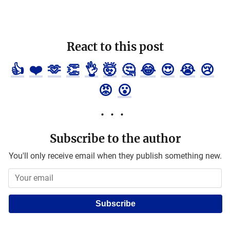
React to this post
👍
❤️
🫶
👏
👌
🤯
🤔
😂
😍
😭
😢
😡
😮
Subscribe to the author
You'll only receive email when they publish something new.
Subscribe