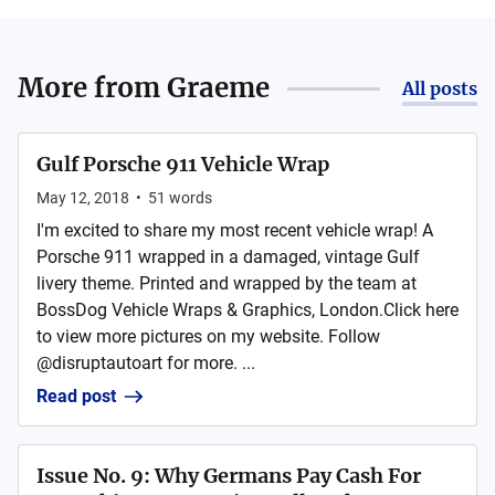
More from
Graeme
All posts
Gulf Porsche 911 Vehicle Wrap
May 12, 2018
•
51
words
I'm excited to share my most recent vehicle wrap! A
Porsche 911 wrapped in a damaged, vintage Gulf
livery theme. Printed and wrapped by the team at
BossDog Vehicle Wraps & Graphics, London.Click here
to view more pictures on my website. Follow
@disruptautoart for more. ...
Read post
Issue No. 9: Why Germans Pay Cash For