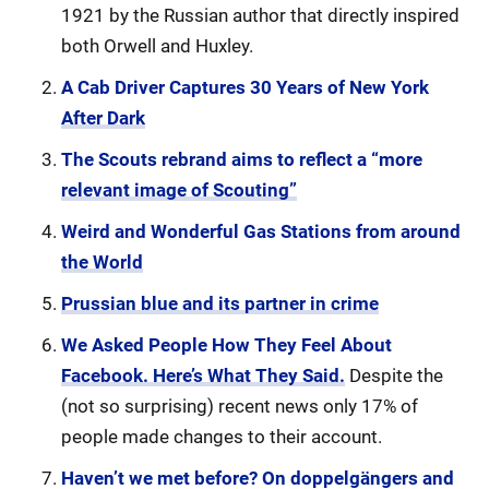
1921 by the Russian author that directly inspired
both Orwell and Huxley.
A Cab Driver Captures 30 Years of New York
After Dark
The Scouts rebrand aims to reflect a “more
relevant image of Scouting”
Weird and Wonderful Gas Stations from around
the World
Prussian blue and its partner in crime
We Asked People How They Feel About
Facebook. Here’s What They Said.
Despite the
(not so surprising) recent news only 17% of
people made changes to their account.
Haven’t we met before? On doppelgängers and