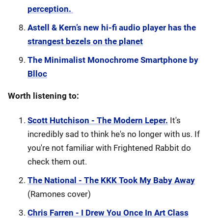
perception.
Astell & Kern’s new hi-fi audio player has the
strangest bezels on the planet
The Minimalist Monochrome Smartphone by
Blloc
Worth listening to:
Scott Hutchison - The Modern Leper.
It's
incredibly sad to think he's no longer with us. If
you're not familiar with Frightened Rabbit do
check them out.
The National - The KKK Took My Baby Away
(Ramones cover)
Chris Farren - I Drew You Once In Art Class