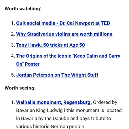
Worth watching:
Quit social media - Dr. Cal Newport at TED
Why Stradivarius violins are worth millions
Tony Hawk: 50 tricks at Age 50
The Origins of the Iconic "Keep Calm and Carry
On" Poster
Jordan Peterson on The Wright Stuff
Worth seeing:
Walhalla monument, Regensburg.
Ordered by
Bavarian King Ludwig I this monument is located
in Bavaria by the Danube and pays tribute to
various historic German people.