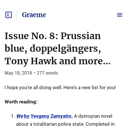
Graeme
Issue No. 8: Prussian
blue, doppelgängers,
Tony Hawk and more...
May 18, 2018
•
277
words
I hope you're all doing well. Here's a new list for you!
Worth reading:
We
by Yevgeny Zamyatin.
A dystopian novel
about a totalitarian police state. Completed in