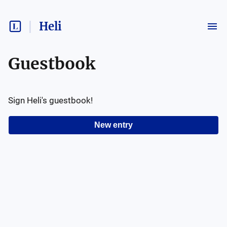
Heli
Guestbook
Sign
Heli
's guestbook!
New entry