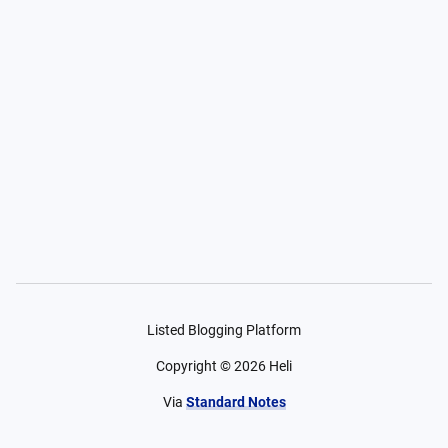
Listed Blogging Platform
Copyright ©
2026
Heli
Via
Standard Notes