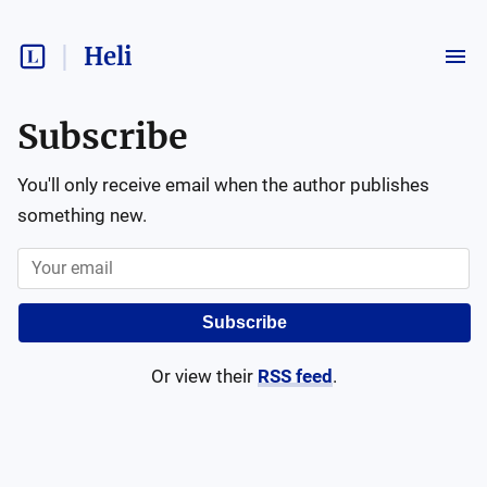
Heli
Subscribe
You'll only receive email when the author publishes
something new.
Subscribe
Or view their
RSS feed
.