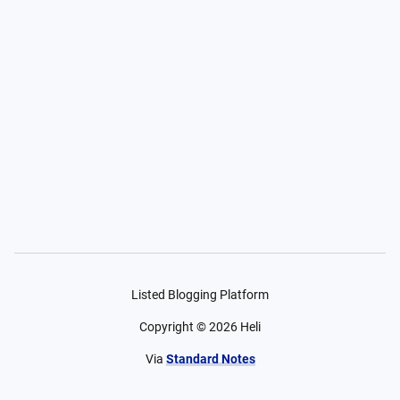
Listed Blogging Platform
Copyright ©
2026
Heli
Via
Standard Notes