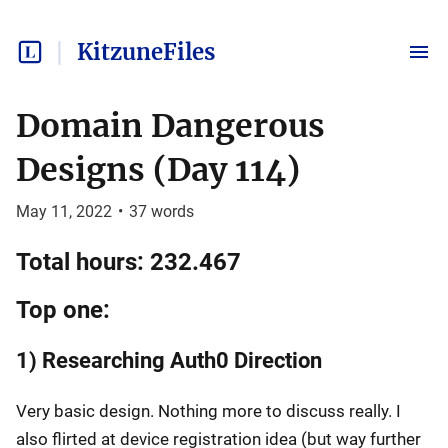
KitzuneFiles
Domain Dangerous
Designs (Day 114)
May 11, 2022
•
37
words
Total hours: 232.467
Top one:
1) Researching Auth0 Direction
Very basic design. Nothing more to discuss really. I
also flirted at device registration idea (but way further