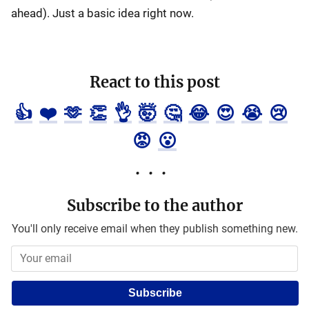
ahead). Just a basic idea right now.
React to this post
👍
❤️
🫶
👏
👌
🤯
🤔
😂
😍
😭
😢
😡
😮
Subscribe to the author
You'll only receive email when they publish something new.
Subscribe