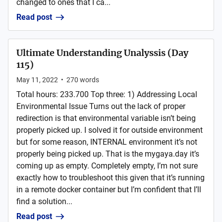
changed to ones that I ca...
Read post
Ultimate Understanding Unalyssis (Day
115)
May 11, 2022
•
270
words
Total hours: 233.700 Top three: 1) Addressing Local
Environmental Issue Turns out the lack of proper
redirection is that environmental variable isn’t being
properly picked up. I solved it for outside environment
but for some reason, INTERNAL environment it’s not
properly being picked up. That is the mygaya.day it’s
coming up as empty. Completely empty, I’m not sure
exactly how to troubleshoot this given that it’s running
in a remote docker container but I’m confident that I’ll
find a solution...
Read post