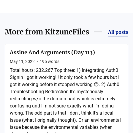
More from
KitzuneFiles
All posts
Assine And Arguments (Day 113)
May 11, 2022
•
195
words
Total hours: 232.267 Top three: 1) Integrating Auth0
Signin I got it working!!! It only took a few hours but I
got it working before it stopped working 😢. 2) Auth0
Troubleshooting Redirection It’s mysteriously
redirecting w/o the domain part which is extremely
confusing and I’m not sure exactly what I’m doing
wrong. The odd part is that I don’t think it’s a local
issue (what I originally thought). Or an environmental
issue because the environmental variables (when