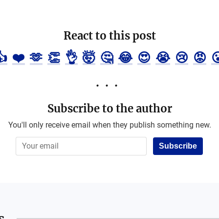
React to this post
👍
❤️
🫶
👏
👌
🤯
🤔
😂
😍
😭
😢
😡

Subscribe to the author
You'll only receive email when they publish something new.
Subscribe
s