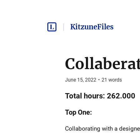
KitzuneFiles
Collabera
June 15, 2022
•
21
words
Total hours: 262.000
Top One:
Collaborating with a designe