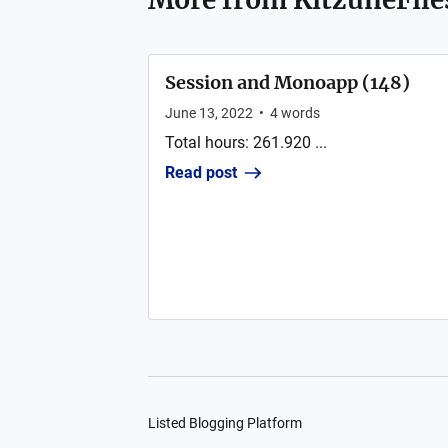
Session and Monoapp (148)
June 13, 2022
•
4
words
Total hours: 261.920 ...
Read post
Listed Blogging Platform