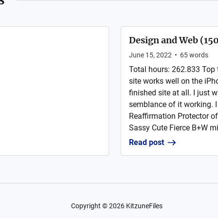
Design and Web (15
June 15, 2022
•
65
words
Total hours: 262.833 Top 
site works well on the iPho
finished site at all. I jus
semblance of it working. 
Reaffirmation Protector of
Sassy Cute Fierce B+W min
Read post
Copyright ©
2026
KitzuneFiles