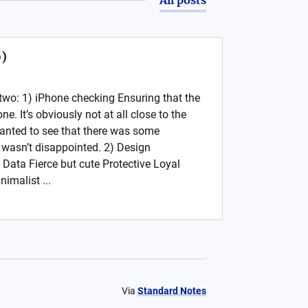
0)
two: 1) iPhone checking Ensuring that the
ne. It’s obviously not at all close to the
t wanted to see that there was some
I wasn’t disappointed. 2) Design
 Data Fierce but cute Protective Loyal
imalist ...
Via
Standard Notes