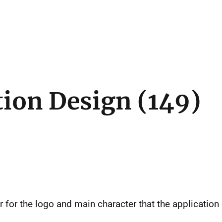
tion Design (149)
r for the logo and main character that the applicatio