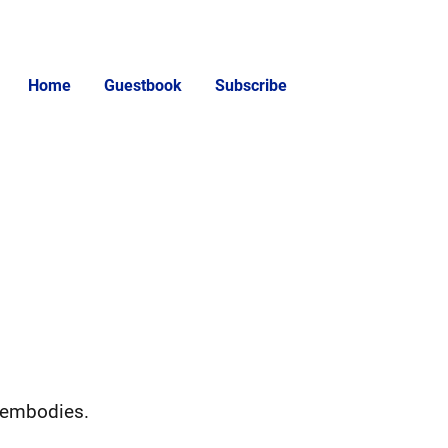
Home
Guestbook
Subscribe
n embodies.