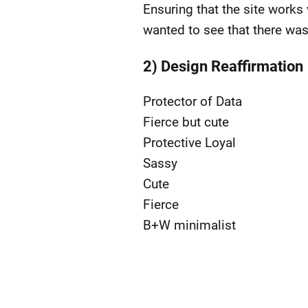
Ensuring that the site works w
wanted to see that there wa
2) Design Reaffirmation
Protector of Data
Fierce but cute
Protective Loyal
Sassy
Cute
Fierce
B+W minimalist