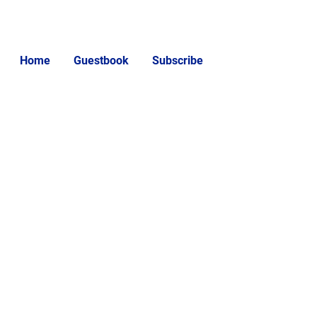
Home
Guestbook
Subscribe