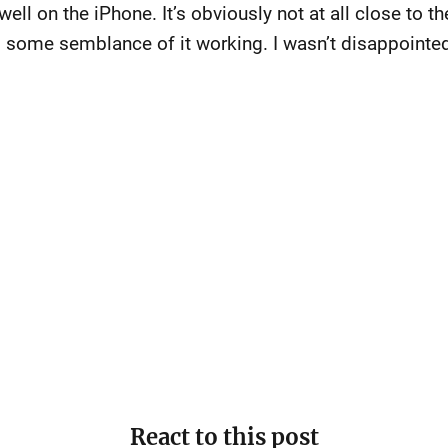
ell on the iPhone. It’s obviously not at all close to the 
s some semblance of it working. I wasn’t disappointe
React to this post