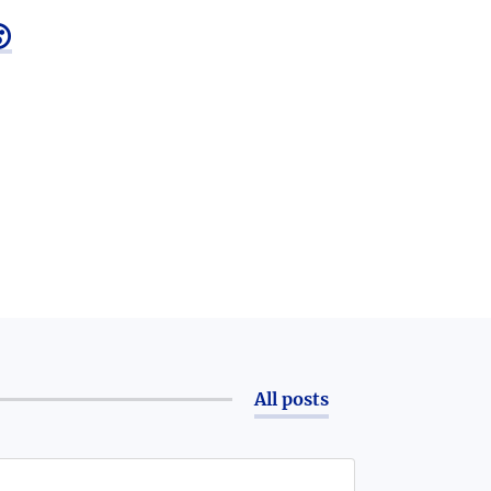

All posts