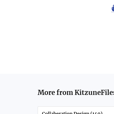
More from
KitzuneFile
Collaberation Design (149)