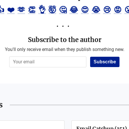
👍
❤️
🫶
👏
👌
🤯
🤔
😂
😍
😭
😢
😡

Subscribe to the author
You'll only receive email when they publish something new.
Subscribe
s
Email Catchup (151)