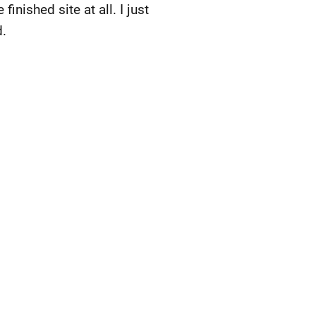
finished site at all. I just
d.