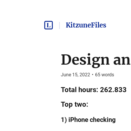
KitzuneFiles
Design an
June 15, 2022
•
65
words
Total hours: 262.833
Top two:
1) iPhone checking