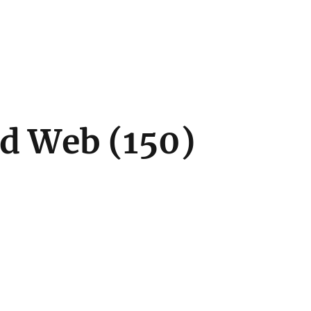
d Web (150)