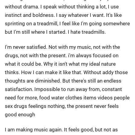
without drama. I speak without thinking a lot, I use
instinct and boldness. I say whatever I want. It's like
sprinting on a treadmill, I feel like I'm going somewhere
but I'm still where I started. I hate treadmills.
I'm never satisfied. Not with my music, not with the
drugs, not with the present. i'm always focused on
what it could be. Why it isn't what my ideal nature
thinks. How I can make it like that. Without addy those
thoughts are diminished. But there's still an endless
satisfaction. Impossible to run away from, constant
need for more, food water clothes items videos people
sex drugs feelings nothing, the present never feels
good enough
I am making music again. It feels good, but not as