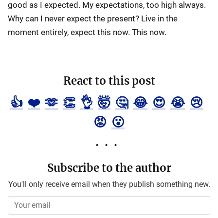
good as I expected. My expectations, too high always.
Why can I never expect the present? Live in the
moment entirely, expect this now. This now.
React to this post
👍
❤️
🫶
👏
👌
🤯
🤔
😂
😍
😭
😢
😡
😮
Subscribe to the author
You'll only receive email when they publish something new.