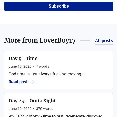
Subscribe
More from
LoverBoy17
All posts
Day 9 - time
June 10, 2020
•
7
words
God time is just always fucking moving ...
Read post
Day 29 - Outta Sight
June 10, 2020
•
370
words
9:28 P.M. 40forty - time to rest, regenerate, discover