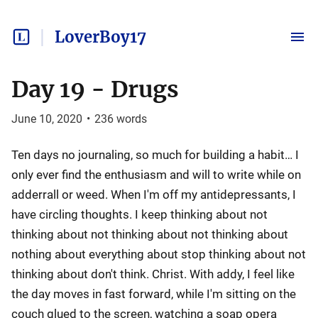
LoverBoy17
Day 19 - Drugs
June 10, 2020
•
236
words
Ten days no journaling, so much for building a habit… I
only ever find the enthusiasm and will to write while on
adderrall or weed. When I'm off my antidepressants, I
have circling thoughts. I keep thinking about not
thinking about not thinking about not thinking about
nothing about everything about stop thinking about not
thinking about don't think. Christ. With addy, I feel like
the day moves in fast forward, while I'm sitting on the
couch glued to the screen, watching a soap opera