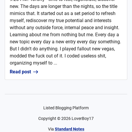
new. The days are longer than the nights, so the title
mimics that. It started out as a set period to refresh
myself, rediscover my true potential and interests
without any outside force, internal peace and insight.
Learning about me from nothing but me. Every day a
new topic every day a new entry every day something.
But I didn't do anything. I played fallout new vegas,
modded the fuck out of it. I coded useless shit,
organizing myself to ...
Read post
Listed Blogging Platform
Copyright ©
2026
LoverBoy17
Via
Standard Notes