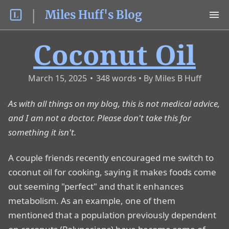
Miles Huff's Blog
Coconut Oil
March 15, 2025
•
348
words
As with all things on my blog, this is not medical advice,
and I am not a doctor. Please don't take this for
something it isn't.
A couple friends recently encouraged me switch to
coconut oil for cooking, saying it makes foods come
out seeming "perfect" and that it enhances
metabolism. As an example, one of them
mentioned that a population previously dependent