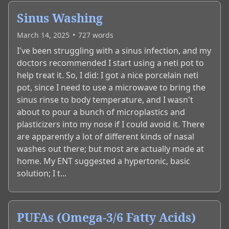
Sinus Washing
March 14, 2025
•
727
words
I've been struggling with a sinus infection, and my
doctors recommended I start using a neti pot to
help treat it. So, I did: I got a nice porcelain neti
pot, since I need to use a microwave to bring the
sinus rinse to body temperature, and I wasn't
about to pour a bunch of microplastics and
plasticizers into my nose if I could avoid it. There
are apparently a lot of different kinds of nasal
washes out there; but most are actually made at
home. My ENT suggested a hypertonic, basic
solution; I t...
PUFAs (Omega-3/6 Fatty Acids)