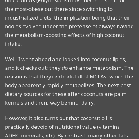
on coconuts (Polynesians) have become some of
the most-obese out there since switching to
industrialized diets, the implication being that their
bodies evolved under the pretense of always having
the metabolism-boosting effects of high coconut
intake.
Well, I went ahead and looked into coconut lipids,
and it checks out: they
do
enhance metabolism. The
reason is that they’re chock-full of MCFAs, which the
body apparently rapidly metabolizes. The next-best
dietary sources for these after coconuts are palm
kernels and then, way behind, dairy.
However, it also turns out that coconut oil is
practically devoid of nutritional value (vitamins
ADEK, minerals, etc). By contrast, many other fats