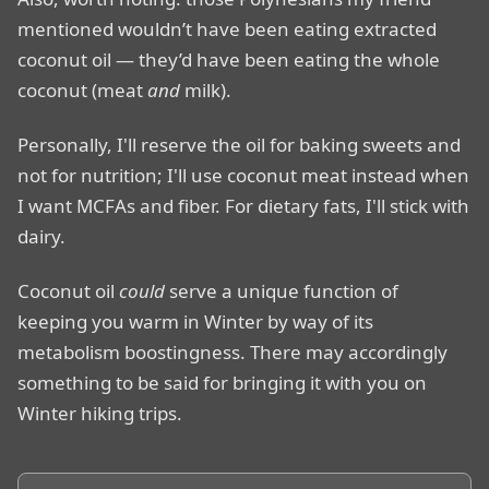
mentioned wouldn’t have been eating extracted
coconut oil — they’d have been eating the whole
coconut (meat
and
milk).
Personally, I'll reserve the oil for baking sweets and
not for nutrition; I'll use coconut meat instead when
I want MCFAs and fiber. For dietary fats, I'll stick with
dairy.
Coconut oil
could
serve a unique function of
keeping you warm in Winter by way of its
metabolism boostingness. There may accordingly
something to be said for bringing it with you on
Winter hiking trips.