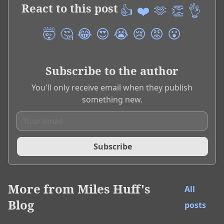
React to this post
👍
❤️
🫶
👏
👌
🤯
🤔
😂
😍
😭
😢
😡
😮
Subscribe to the author
You'll only receive email when they publish
something new.
Subscribe
More from
Miles Huff's
All
Blog
posts