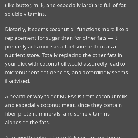
(like butter, milk, and especially lard) are full of fat-
soluble vitamins.
Dietarily, it seems coconut oil functions more like a
replacement for sugar than for other fats — it
primarily acts more as a fuel source than as a
nutrient store. Totally replacing the other fats in
your diet with coconut oil would assuredly lead to
micronutrient deficiencies, and accordingly seems
ill-advised.
A healthier way to get MCFAs is from coconut milk
and especially coconut meat, since they contain
fiber, protein, minerals, and some vitamins
alongside the fats.
Also, worth noting: those Polynesians my friend