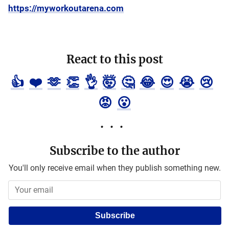
https://myworkoutarena.com
React to this post
👍
❤️
🫶
👏
👌
🤯
🤔
😂
😍
😭
😢
😡
😮
Subscribe to the author
You'll only receive email when they publish something new.
Subscribe