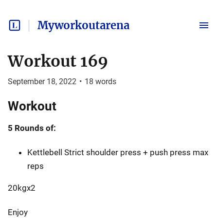
Myworkoutarena
Workout 169
September 18, 2022
•
18
words
Workout
5 Rounds of:
Kettlebell Strict shoulder press + push press max
reps
20kgx2
Enjoy