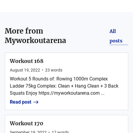
More from
All
Myworkoutarena
posts
Workout 168
August 19, 2022
•
23
words
Workout 5 Rounds of: Rowing 1000m Complex
Ladder 75kg Complex: Clean + Hang Clean + 3 Back
Squats Enjoy https://myworkoutarena.com ...
Read post
Workout 170
September 19, 2022
•
17
words