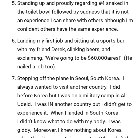
Standing up and proudly regarding #4 snaked in
the toilet bowl followed by sadness that it is not
an experience I can share with others although I'm
confident others have the same experience.
Landing my first job and sitting at a sports bar
with my friend Derek, clinking beers, and
exclaiming, "We're going to be $60,000aires!" (He
nailed a job too).
Stepping off the plane in Seoul, South Korea. I
always wanted to visit another country. I did
before Korea but I was on a military camp in Al
Udeid. I was IN another country but I didn't get to
experience it. When I landed in South Korea
I didn't know what to do with my body. I was
giddy. Moreover, I knew nothing about Korea