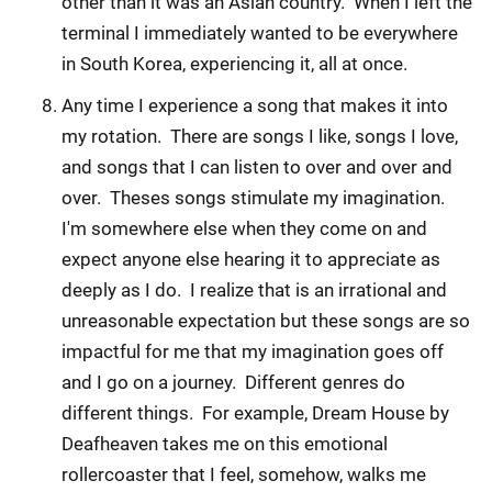
other than it was an Asian country. When I left the
terminal I immediately wanted to be everywhere
in South Korea, experiencing it, all at once.
Any time I experience a song that makes it into
my rotation. There are songs I like, songs I love,
and songs that I can listen to over and over and
over. Theses songs stimulate my imagination.
I'm somewhere else when they come on and
expect anyone else hearing it to appreciate as
deeply as I do. I realize that is an irrational and
unreasonable expectation but these songs are so
impactful for me that my imagination goes off
and I go on a journey. Different genres do
different things. For example, Dream House by
Deafheaven takes me on this emotional
rollercoaster that I feel, somehow, walks me