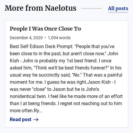
More from
Naelotus
All posts
People I Was Once Close To
December 4, 2020
•
1,094
words
Best Self Edison Deck Prompt: "People that you've
been close to in the past, but aren't close now." John
Kish - John is probably my 1st best friend. I once
asked him, "Think we'll be best friends forever?" In his
usual way he succinctly said, "No." That was a painful
moment for me. I guess he was right.Jason Kish - I
was never "close" to Jason but he is John's
nonidentical twin. I feel like he made more of an effort
than I at being friends. I regret not reaching out to him
more often.Ry...
Read post