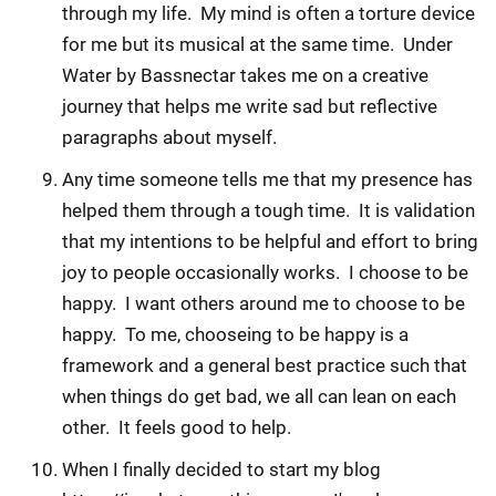
through my life. My mind is often a torture device
for me but its musical at the same time. Under
Water by Bassnectar takes me on a creative
journey that helps me write sad but reflective
paragraphs about myself.
Any time someone tells me that my presence has
helped them through a tough time. It is validation
that my intentions to be helpful and effort to bring
joy to people occasionally works. I choose to be
happy. I want others around me to choose to be
happy. To me, chooseing to be happy is a
framework and a general best practice such that
when things do get bad, we all can lean on each
other. It feels good to help.
When I finally decided to start my blog