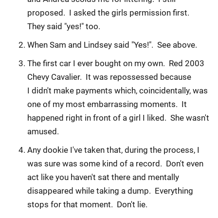
proposed. I asked the girls permission first.
They said "yes!" too.
When Sam and Lindsey said "Yes!". See above.
The first car I ever bought on my own. Red 2003
Chevy Cavalier. It was repossessed because
I didn't make payments which, coincidentally, was
one of my most embarrassing moments. It
happened right in front of a girl I liked. She wasn't
amused.
Any dookie I've taken that, during the process, I
was sure was some kind of a record. Don't even
act like you haven't sat there and mentally
disappeared while taking a dump. Everything
stops for that moment. Don't lie.