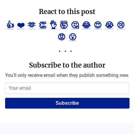
React to this post
👍
❤️
🫶
👏
👌
🤯
🤔
😂
😍
😭
😢
😡
😮
Subscribe to the author
You'll only receive email when they publish something new.
Subscribe