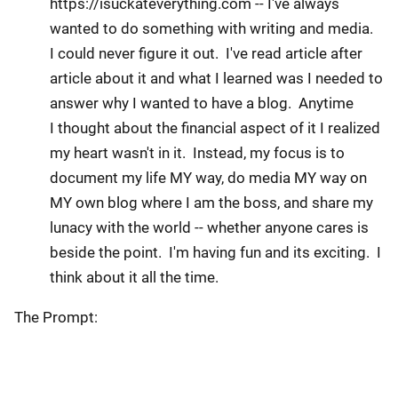
https://isuckateverything.com -- I've always
wanted to do something with writing and media.
I could never figure it out. I've read article after
article about it and what I learned was I needed to
answer why I wanted to have a blog. Anytime
I thought about the financial aspect of it I realized
my heart wasn't in it. Instead, my focus is to
document my life MY way, do media MY way on
MY own blog where I am the boss, and share my
lunacy with the world -- whether anyone cares is
beside the point. I'm having fun and its exciting. I
think about it all the time.
The Prompt: