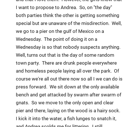
I want to propose to Andrea. So, on "the day"
both parties think the other is getting something
special but are unaware of the misdirection. Well,
we go to a pier on the gulf of Mexico on a
Wednesday. The point of doing it on a
Wednesday is so that nobody suspects anything.
Well, turns out that is the day of some random
town party. There are drunk people everywhere
and homeless people laying all over the park. Of
course we're all out there now so all I we can do is
press forward. We sit down at the only available
bench and get attacked by swarm after swarm of
gnats. So we move to the only open and clear
pier and there, laying on the wood is a hairy sock.
I kick it into the water, a fish lunges to snatch it,
and Andrea scolds me for littering. I still