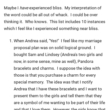
Maybe I
have
experienced bliss. My interpretation of
the word could be all out of whack. I could be over
thinking it. Who knows. This list includes 10 instances
which I feel like I experienced something near bliss.
When Andrea said, "Yes!" I feel like my marriage
proposal plan was on solid logical ground. I
bought Sam and Lindsey (Andrea's two girls and
now, in some sense, mine as well), Pandora
bracelets and charms. I suppose the idea with
those is that you purchase a charm for every
special memory. The idea was that I notify
Andrea that I have these bracelets and I want to
present them to the girls and tell them that they
are a symbol of me wanting to be part of their life
and that I love them. However, the girls know that