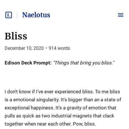
Naelotus
Bliss
December 10, 2020
•
914
words
Edison Deck Prompt:
"Things that bring you bliss."
I don't know if I've ever experienced bliss. To me bliss
is a emotional singularity. It's bigger than an a state of
exceptional happiness. It's a gravity of emotion that
pulls as quick as two industrial magnets that clack
together when near each other. Pow, bliss.