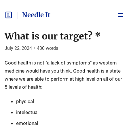
Needle It
What is our target? *
July 22, 2024
•
430
words
Good health is not "a lack of symptoms" as western
medicine would have you think. Good health is a state
where we are able to perform at high level on all of our
5 levels of health:
physical
intelectual
emotional