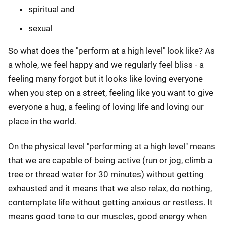
spiritual and
sexual
So what does the "perform at a high level" look like? As
a whole, we feel happy and we regularly feel bliss - a
feeling many forgot but it looks like loving everyone
when you step on a street, feeling like you want to give
everyone a hug, a feeling of loving life and loving our
place in the world.
On the physical level "performing at a high level" means
that we are capable of being active (run or jog, climb a
tree or thread water for 30 minutes) without getting
exhausted and it means that we also relax, do nothing,
contemplate life without getting anxious or restless. It
means good tone to our muscles, good energy when