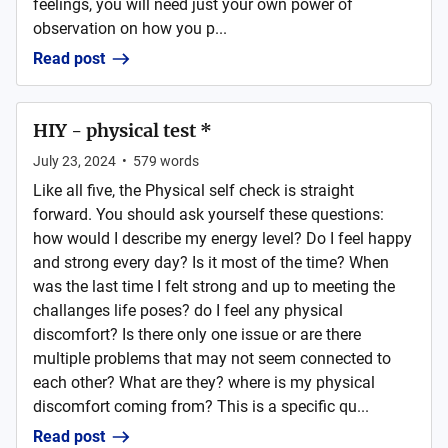
feelings, you will need just your own power of
observation on how you p...
Read post
HIY - physical test *
July 23, 2024
•
579
words
Like all five, the Physical self check is straight
forward. You should ask yourself these questions:
how would I describe my energy level? Do I feel happy
and strong every day? Is it most of the time? When
was the last time I felt strong and up to meeting the
challanges life poses? do I feel any physical
discomfort? Is there only one issue or are there
multiple problems that may not seem connected to
each other? What are they? where is my physical
discomfort coming from? This is a specific qu...
Read post