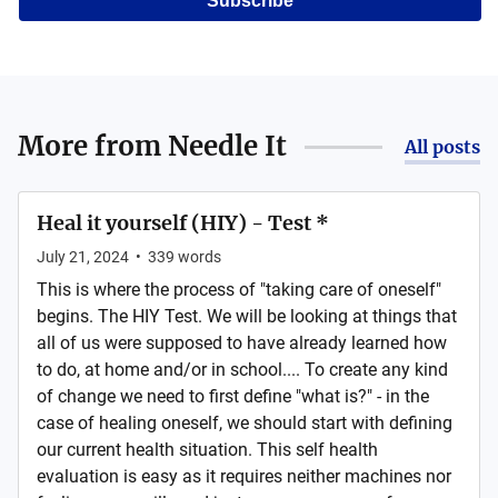
Subscribe
More from
Needle It
All posts
Heal it yourself (HIY) - Test *
July 21, 2024
•
339
words
This is where the process of "taking care of oneself"
begins. The HIY Test. We will be looking at things that
all of us were supposed to have already learned how
to do, at home and/or in school.... To create any kind
of change we need to first define "what is?" - in the
case of healing oneself, we should start with defining
our current health situation. This self health
evaluation is easy as it requires neither machines nor