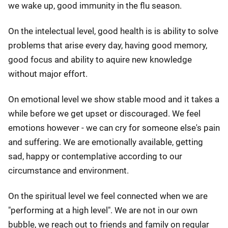
we wake up, good immunity in the flu season.
On the intelectual level, good health is is ability to solve
problems that arise every day, having good memory,
good focus and ability to aquire new knowledge
without major effort.
On emotional level we show stable mood and it takes a
while before we get upset or discouraged. We feel
emotions however - we can cry for someone else's pain
and suffering. We are emotionally available, getting
sad, happy or contemplative according to our
circumstance and environment.
On the spiritual level we feel connected when we are
"performing at a high level". We are not in our own
bubble, we reach out to friends and family on regular