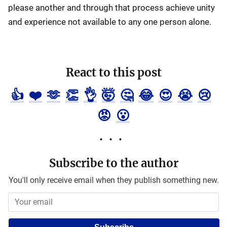
please another and through that process achieve unity
and experience not available to any one person alone.
React to this post
👍
❤️
🫶
👏
👌
🤯
🤔
😂
😍
😭
😢
😡
😮
Subscribe to the author
You'll only receive email when they publish something new.