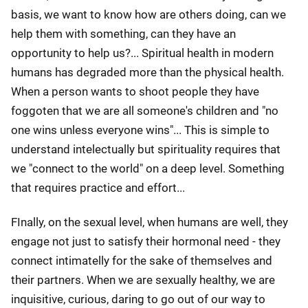
basis, we want to know how are others doing, can we
help them with something, can they have an
opportunity to help us?... Spiritual health in modern
humans has degraded more than the physical health.
When a person wants to shoot people they have
foggoten that we are all someone's children and "no
one wins unless everyone wins"... This is simple to
understand intelectually but spirituality requires that
we "connect to the world" on a deep level. Something
that requires practice and effort...
FInally, on the sexual level, when humans are well, they
engage not just to satisfy their hormonal need - they
connect intimatelly for the sake of themselves and
their partners. When we are sexually healthy, we are
inquisitive, curious, daring to go out of our way to