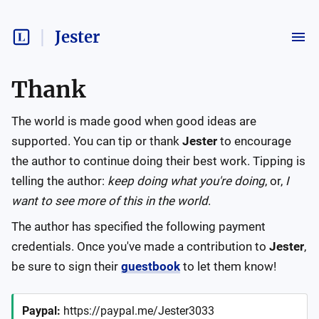
Jester
Thank
The world is made good when good ideas are
supported. You can tip or thank
Jester
to encourage
the author to continue doing their best work. Tipping is
telling the author:
keep doing what you're doing
, or,
I
want to see more of this in the world
.
The author has specified the following payment
credentials. Once you've made a contribution to
Jester
,
be sure to sign their
guestbook
to let them know!
Paypal
:
https://paypal.me/Jester3033