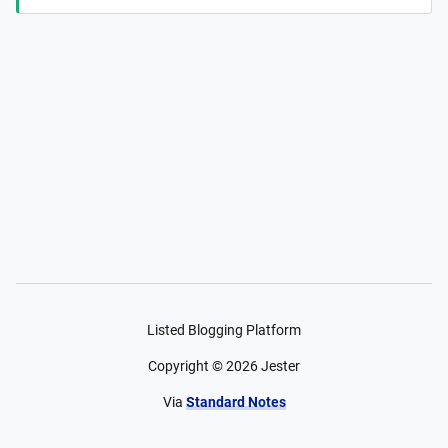
Listed Blogging Platform
Copyright ©
2026
Jester
Via
Standard Notes