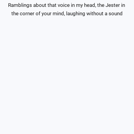
Ramblings about that voice in my head, the Jester in 
the corner of your mind, laughing without a sound