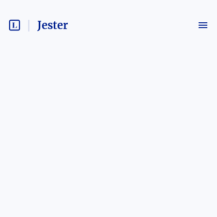
Jester