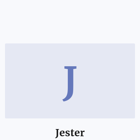
J
Jester