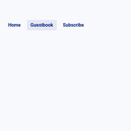
Home
Guestbook
Subscribe