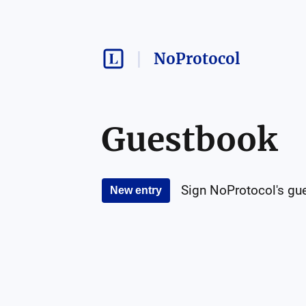
NoProtocol
Guestbook
Sign
NoProtocol
's gu
New entry