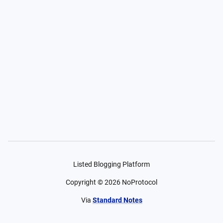
Listed Blogging Platform
Copyright ©
2026
NoProtocol
Via
Standard Notes