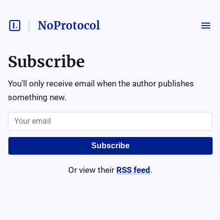
NoProtocol
Subscribe
You'll only receive email when the author publishes
something new.
Subscribe
Or view their
RSS feed
.