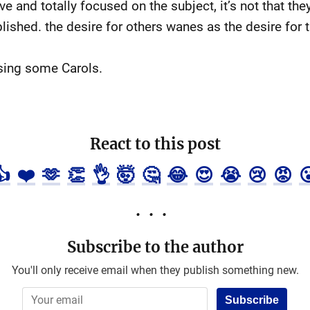
e and totally focused on the subject, it’s not that they
blished. the desire for others wanes as the desire for
sing some Carols.
React to this post
👍
❤️
🫶
👏
👌
🤯
🤔
😂
😍
😭
😢
😡

Subscribe to the author
You'll only receive email when they publish something new.
Subscribe