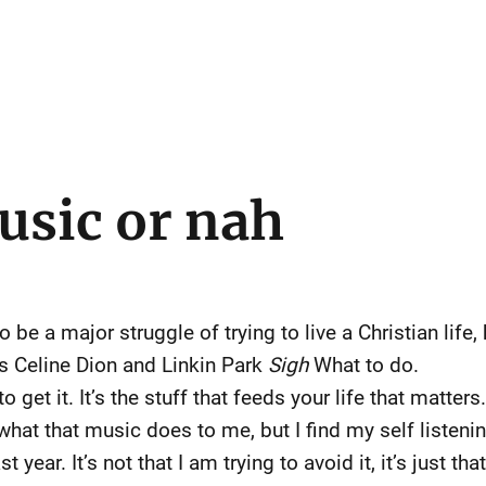
usic or nah
be a major struggle of trying to live a Christian life,
 Celine Dion and Linkin Park
Sigh
What to do.
to get it. It’s the stuff that feeds your life that matter
what that music does to me, but I find my self listening
 year. It’s not that I am trying to avoid it, it’s just t