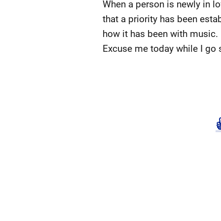
When a person is newly in lov
that a priority has been esta
how it has been with music.
Excuse me today while I go 