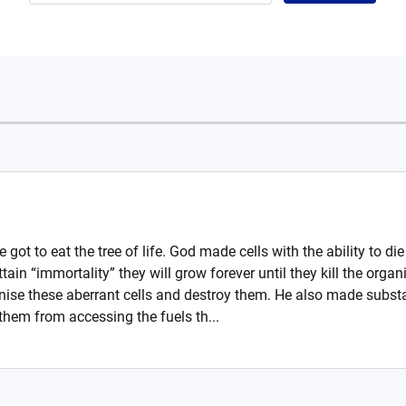
 got to eat the tree of life. God made cells with the ability to di
 attain “immortality” they will grow forever until they kill the o
nise these aberrant cells and destroy them. He also made substa
 them from accessing the fuels th...