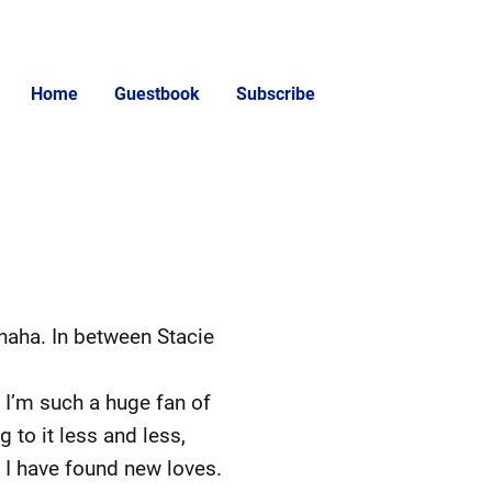
Home
Guestbook
Subscribe
 haha. In between Stacie
s. I’m such a huge fan of
 to it less and less,
hat I have found new loves.