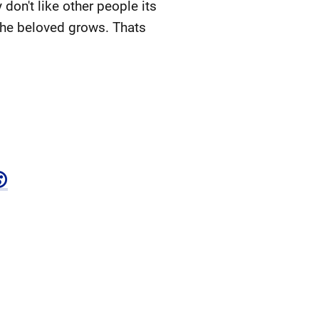
 don't like other people its
 the beloved grows. Thats
