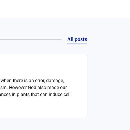
All posts
e when there is an error, damage,
rganism. However God also made our
nces in plants that can induce cell