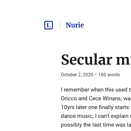
Nurie
Secular m
October 2, 2020
•
160
words
I remember when this used to 
Oricco and Cece Winans, was
10yrs later one finally starts 
dance music, I can’t explain 
possibly the last time was last