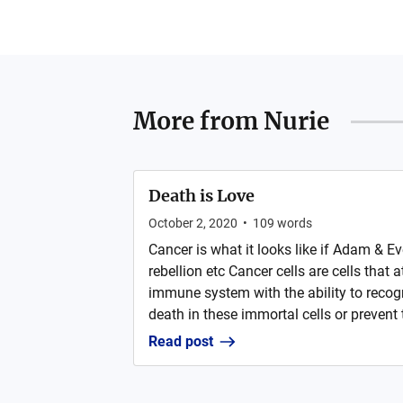
More from
Nurie
Death is Love
October 2, 2020
•
109
words
Cancer is what it looks like if Adam & Eve
rebellion etc Cancer cells are cells that
immune system with the ability to recog
death in these immortal cells or prevent
Read post