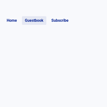
Home
Guestbook
Subscribe