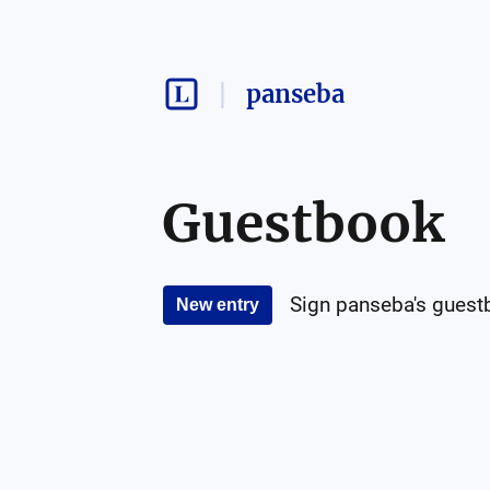
panseba
Guestbook
Sign
panseba
's guest
New entry