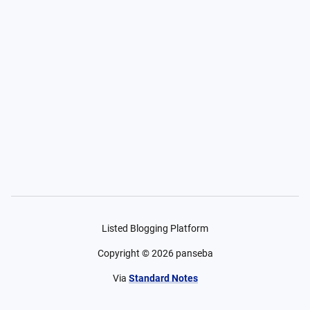
Listed Blogging Platform
Copyright ©
2026
panseba
Via
Standard Notes