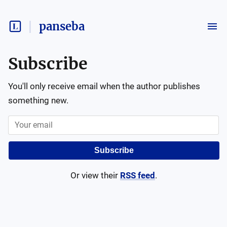
panseba
Subscribe
You'll only receive email when the author publishes
something new.
Subscribe
Or view their
RSS feed
.