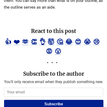
them. You can say more than what is on your outline, as
the outline serves as an aide.
React to this post
👍
❤️
🫶
👏
👌
🤯
🤔
😂
😍
😭
😢
😡
😮
Subscribe to the author
You'll only receive email when they publish something new.
Subscribe