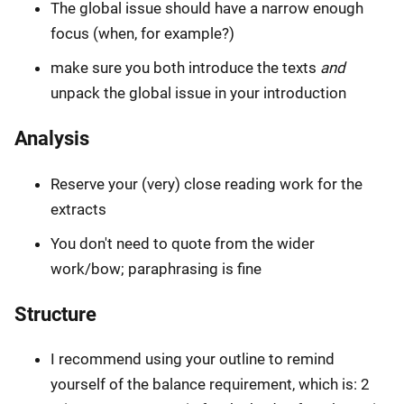
The global issue should have a narrow enough
focus (when, for example?)
make sure you both introduce the texts
and
unpack the global issue in your introduction
Analysis
Reserve your (very) close reading work for the
extracts
You don't need to quote from the wider
work/bow; paraphrasing is fine
Structure
I recommend using your outline to remind
yourself of the balance requirement, which is: 2