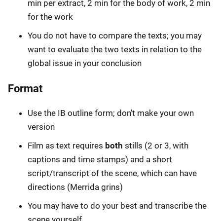
min per extract, 2 min for the body of work, 2 min
for the work
You do not have to compare the texts; you may
want to evaluate the two texts in relation to the
global issue in your conclusion
Format
Use the IB outline form; don't make your own
version
Film as text requires
both
stills (2 or 3, with
captions and time stamps) and a short
script/transcript of the scene, which can have
directions (Merrida grins)
You may have to do your best and transcribe the
scene yourself