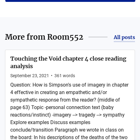
More from
Room552
All posts
Touching the Void chapter 4 close reading
analysis
September 23, 2021
•
361
words
Question: How is Simpson's use of imagery in chapter
4 effective in creating an empathetic and/or
sympathetic response from the reader? (middle of
page 63) Topic -personal connection text (baby
reactions/instinct) -imagery --> tragedy --> sympathy
Explore examples Discuss examples
conclude/transition Paragraph we wrote in class on
the board: In his descriptions of the deaths of the two