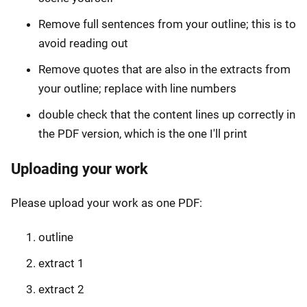
Remove full sentences from your outline; this is to
avoid reading out
Remove quotes that are also in the extracts from
your outline; replace with line numbers
double check that the content lines up correctly in
the PDF version, which is the one I'll print
Uploading your work
Please upload your work as one PDF:
outline
extract 1
extract 2