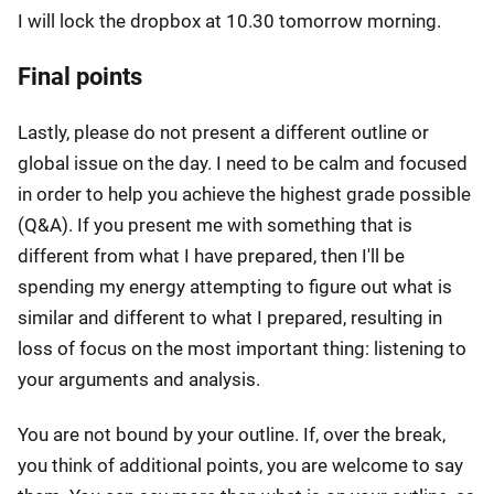
I will lock the dropbox at 10.30 tomorrow morning.
Final points
Lastly, please do not present a different outline or
global issue on the day. I need to be calm and focused
in order to help you achieve the highest grade possible
(Q&A). If you present me with something that is
different from what I have prepared, then I'll be
spending my energy attempting to figure out what is
similar and different to what I prepared, resulting in
loss of focus on the most important thing: listening to
your arguments and analysis.
You are not bound by your outline. If, over the break,
you think of additional points, you are welcome to say