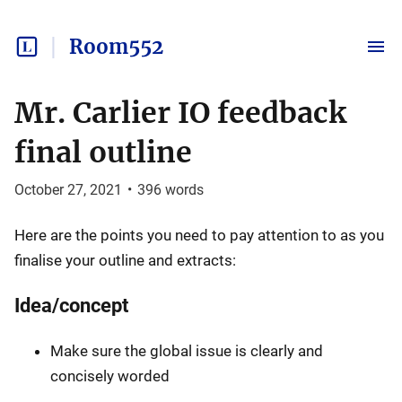
Room552
Mr. Carlier IO feedback
final outline
October 27, 2021
•
396
words
Here are the points you need to pay attention to as you
finalise your outline and extracts:
Idea/concept
Make sure the global issue is clearly and
concisely worded