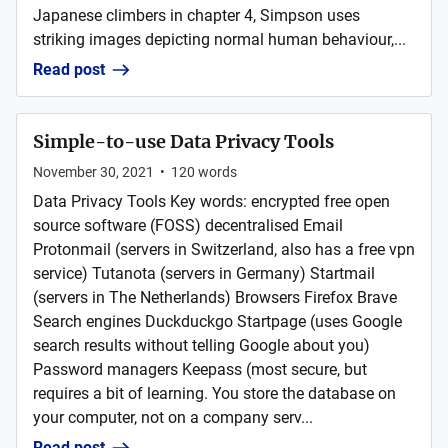
Japanese climbers in chapter 4, Simpson uses
striking images depicting normal human behaviour,...
Read post
Simple-to-use Data Privacy Tools
November 30, 2021
•
120
words
Data Privacy Tools Key words: encrypted free open
source software (FOSS) decentralised Email
Protonmail (servers in Switzerland, also has a free vpn
service) Tutanota (servers in Germany) Startmail
(servers in The Netherlands) Browsers Firefox Brave
Search engines Duckduckgo Startpage (uses Google
search results without telling Google about you)
Password managers Keepass (most secure, but
requires a bit of learning. You store the database on
your computer, not on a company serv...
Read post