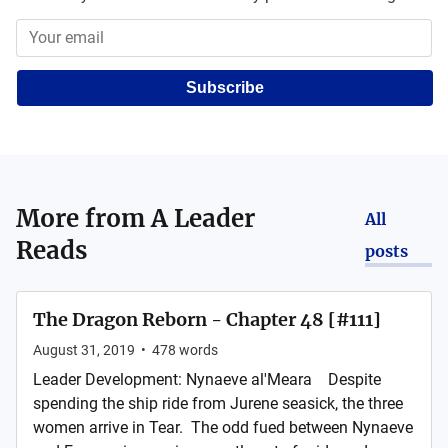
Subscribe
More from
A Leader
All
Reads
posts
The Dragon Reborn - Chapter 48 [#111]
August 31, 2019
•
478
words
Leader Development: Nynaeve al'Meara Despite
spending the ship ride from Jurene seasick, the three
women arrive in Tear. The odd fued between Nynaeve