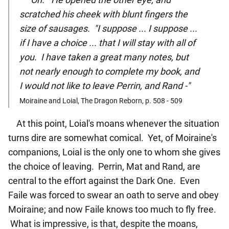
scratched his cheek with blunt fingers the
size of sausages. "I suppose ... I suppose ...
if I have a choice ... that I will stay with all of
you. I have taken a great many notes, but
not nearly enough to complete my book, and
I would not like to leave Perrin, and Rand -"
Moiraine and Loial, The Dragon Reborn, p. 508 - 509
At this point, Loial's moans whenever the situation
turns dire are somewhat comical. Yet, of Moiraine's
companions, Loial is the only one to whom she gives
the choice of leaving. Perrin, Mat and Rand, are
central to the effort against the Dark One. Even
Faile was forced to swear an oath to serve and obey
Moiraine; and now Faile knows too much to fly free.
What is impressive, is that, despite the moans,