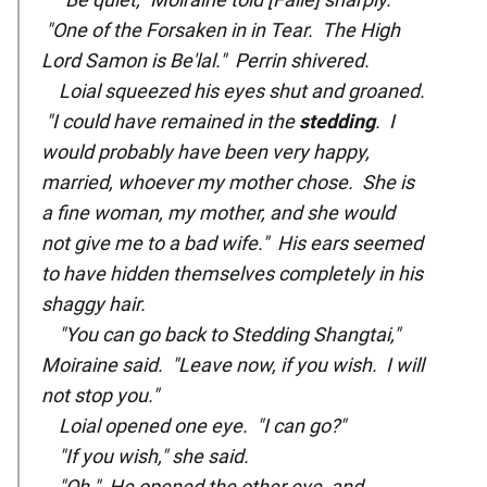
"One of the Forsaken in in Tear. The High
Lord Samon is Be'lal." Perrin shivered.
Loial squeezed his eyes shut and groaned.
"I could have remained in the
stedding
. I
would probably have been very happy,
married, whoever my mother chose. She is
a fine woman, my mother, and she would
not give me to a bad wife." His ears seemed
to have hidden themselves completely in his
shaggy hair.
"You can go back to Stedding Shangtai,"
Moiraine said. "Leave now, if you wish. I will
not stop you."
Loial opened one eye. "I can go?"
"If you wish," she said.
"Oh." He opened the other eye, and