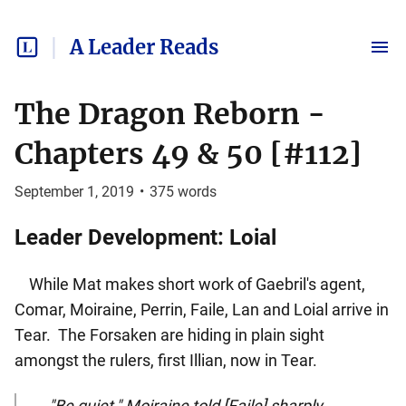
A Leader Reads
The Dragon Reborn -
Chapters 49 & 50 [#112]
September 1, 2019
•
375
words
Leader Development: Loial
While Mat makes short work of Gaebril's agent,
Comar, Moiraine, Perrin, Faile, Lan and Loial arrive in
Tear. The Forsaken are hiding in plain sight
amongst the rulers, first Illian, now in Tear.
"Be quiet," Moiraine told [Faile] sharply.