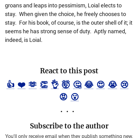
groans and leaps into pessimism, Loial elects to
stay. When given the choice, he freely chooses to
stay. For his book, of course, is the outer shell of it; it
seems he has strong sense of duty. Aptly named,
indeed, is Loial.
React to this post
👍
❤️
🫶
👏
👌
🤯
🤔
😂
😍
😭
😢
😡
😮
Subscribe to the author
You'll only receive email when they publish something new.