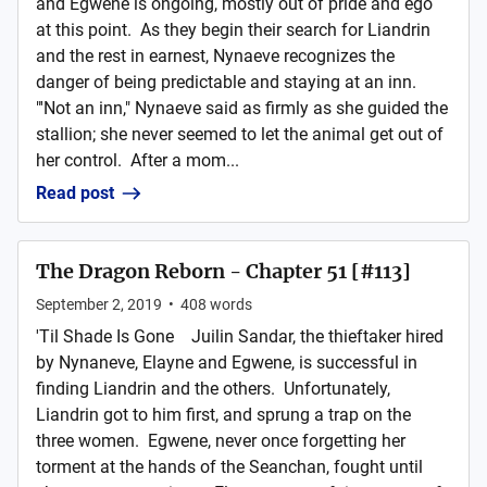
and Egwene is ongoing, mostly out of pride and ego
at this point. As they begin their search for Liandrin
and the rest in earnest, Nynaeve recognizes the
danger of being predictable and staying at an inn.
"'Not an inn," Nynaeve said as firmly as she guided the
stallion; she never seemed to let the animal get out of
her control. After a mom...
Read post
The Dragon Reborn - Chapter 51 [#113]
September 2, 2019
•
408
words
'Til Shade Is Gone Juilin Sandar, the thieftaker hired
by Nynaneve, Elayne and Egwene, is successful in
finding Liandrin and the others. Unfortunately,
Liandrin got to him first, and sprung a trap on the
three women. Egwene, never once forgetting her
torment at the hands of the Seanchan, fought until