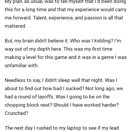
My plan, as usual, was to tell myself that I'd been doing
this for a long time and that my experience would carry
me forward. Talent, experience, and passion is all that
mattered.
But, my brain didn't believe it. Who was I kidding? I'm
way out of my depth here. This was my first time
making a level for this game and it was in a genre I was
unfamiliar with.
Needless to say, I didn't sleep well that night. Was I
about to find out how bad I sucked? Not long ago, we
had a round of layoffs. Was I going to be on the
chopping block next? Should I have worked harder?
Crunched?
The next day I rushed to my laptop to see if my lead