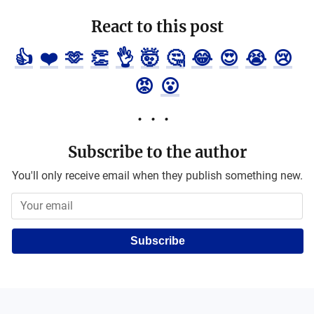
React to this post
👍
❤️
🫶
👏
👌
🤯
🤔
😂
😍
😭
😢
😡
😮
Subscribe to the author
You'll only receive email when they publish something new.
Subscribe