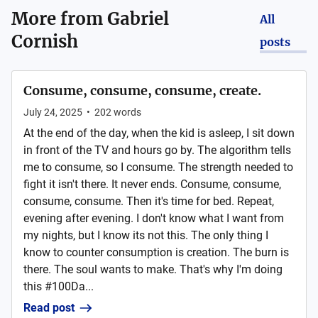
More from
Gabriel
All
Cornish
posts
Consume, consume, consume, create.
July 24, 2025
•
202
words
At the end of the day, when the kid is asleep, I sit down
in front of the TV and hours go by. The algorithm tells
me to consume, so I consume. The strength needed to
fight it isn't there. It never ends. Consume, consume,
consume, consume. Then it's time for bed. Repeat,
evening after evening. I don't know what I want from
my nights, but I know its not this. The only thing I
know to counter consumption is creation. The burn is
there. The soul wants to make. That's why I'm doing
this #100Da...
Read post