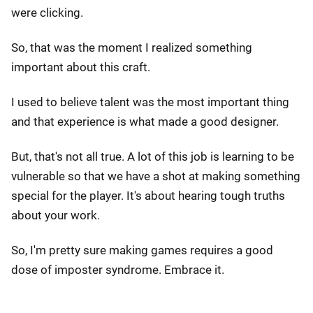
were clicking.
So, that was the moment I realized something
important about this craft.
I used to believe talent was the most important thing
and that experience is what made a good designer.
But, that's not all true. A lot of this job is learning to be
vulnerable so that we have a shot at making something
special for the player. It's about hearing tough truths
about your work.
So, I'm pretty sure making games requires a good
dose of imposter syndrome. Embrace it.