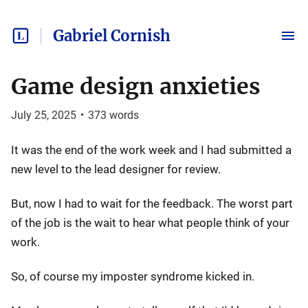
Gabriel Cornish
Game design anxieties
July 25, 2025
•
373
words
It was the end of the work week and I had submitted a
new level to the lead designer for review.
But, now I had to wait for the feedback. The worst part
of the job is the wait to hear what people think of your
work.
So, of course my imposter syndrome kicked in.