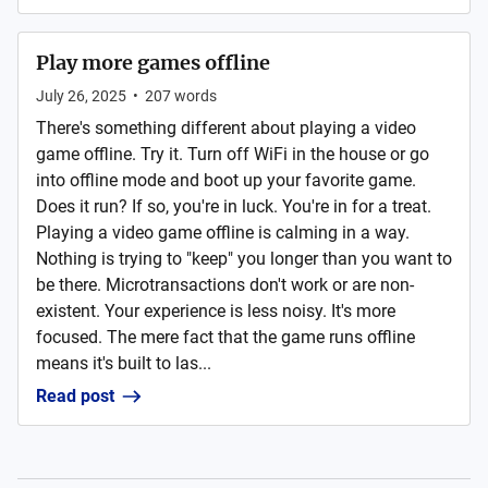
Play more games offline
July 26, 2025
•
207
words
There's something different about playing a video
game offline. Try it. Turn off WiFi in the house or go
into offline mode and boot up your favorite game.
Does it run? If so, you're in luck. You're in for a treat.
Playing a video game offline is calming in a way.
Nothing is trying to "keep" you longer than you want to
be there. Microtransactions don't work or are non-
existent. Your experience is less noisy. It's more
focused. The mere fact that the game runs offline
means it's built to las...
Read post