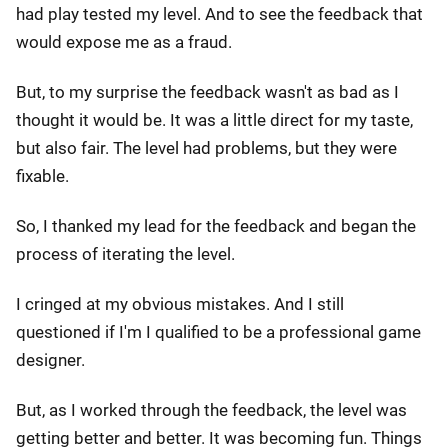
had play tested my level. And to see the feedback that
would expose me as a fraud.
But, to my surprise the feedback wasn't as bad as I
thought it would be. It was a little direct for my taste,
but also fair. The level had problems, but they were
fixable.
So, I thanked my lead for the feedback and began the
process of iterating the level.
I cringed at my obvious mistakes. And I still
questioned if I'm I qualified to be a professional game
designer.
But, as I worked through the feedback, the level was
getting better and better. It was becoming fun. Things