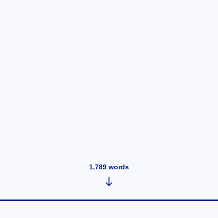
1,789
words