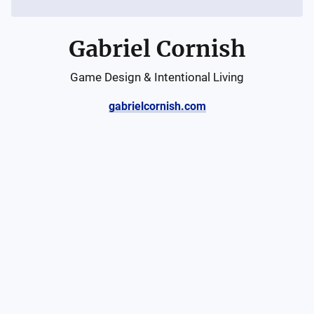
Gabriel Cornish
Game Design & Intentional Living
gabrielcornish.com