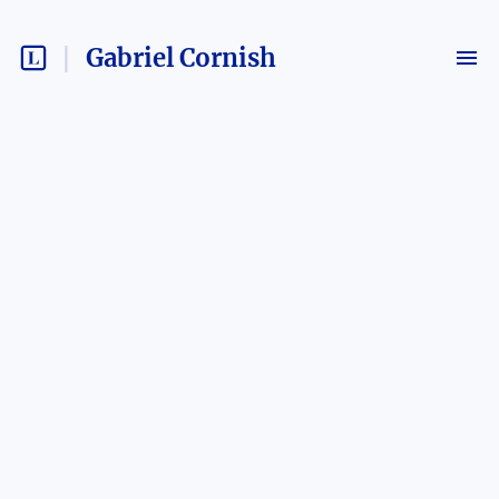
Gabriel Cornish