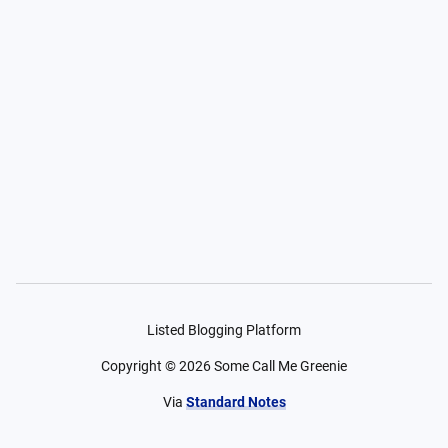
Listed Blogging Platform
Copyright ©
2026
Some Call Me Greenie
Via
Standard Notes