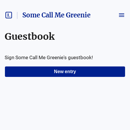
Some Call Me Greenie
Guestbook
Sign
Some Call Me Greenie
's guestbook!
New entry