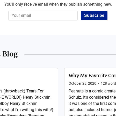
You'll only receive email when they publish something new.
Subscribe
 Blog
Why My Favorite Com
October 28, 2020
•
128
word
s (throwback) Tears For
Peanuts is a comic creat
E WORLD!) Henry Stickmin
Schulz. It’s considered th
wlboy Henry Stickmin
it was one of the first com
s what I’m writing this with!)
but also included humor j
 Books Beyonders (Brandon
an unmatched record in th