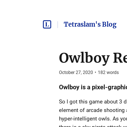
Tetraslam's Blog
Owlboy R
October 27, 2020
•
182
words
Owlboy is a pixel-graphi
So I got this game about 3 day
element of arcade shooting a
hyper-intelligent owls. As yo