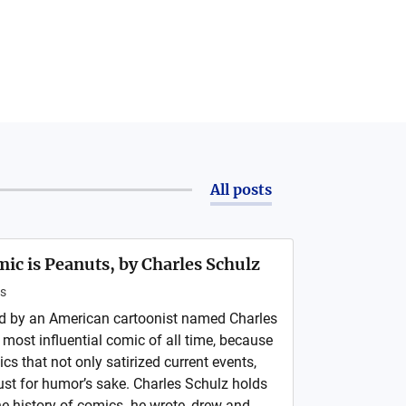
All posts
ic is Peanuts, by Charles Schulz
s
ed by an American cartoonist named Charles
e most influential comic of all time, because
ics that not only satirized current events,
ust for humor’s sake. Charles Schulz holds
e history of comics- he wrote, drew and