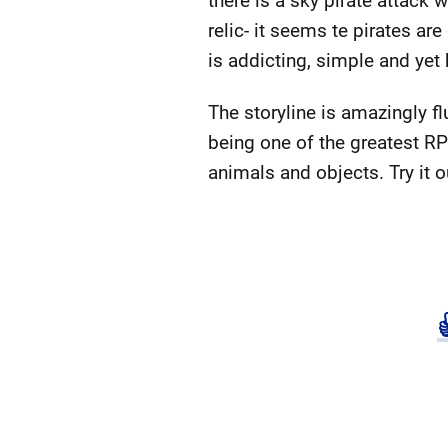
there is a sky pirate attack
relic- it seems te pirates ar
is addicting, simple and yet 
The storyline is amazingly flu
being one of the greatest RPG
animals and objects. Try it ou