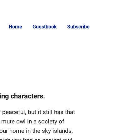
Home
Guestbook
Subscribe
ing characters.
peaceful, but it still has that
 mute owl in a society of
your home in the sky islands,