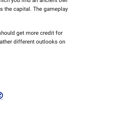
hich you find an ancient owl
 is the capital. The gameplay
 should get more credit for
rather different outlooks on
