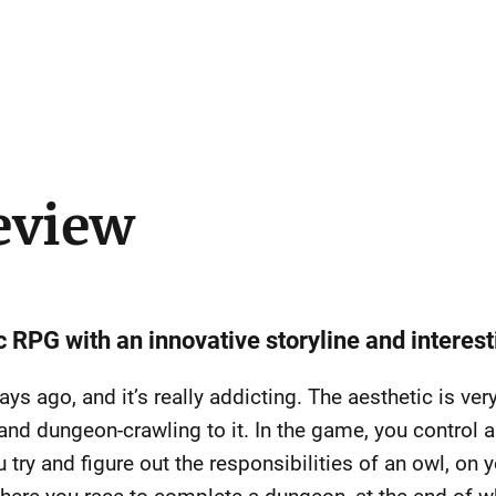
eview
c RPG with an innovative storyline and interest
s ago, and it’s really addicting. The aesthetic is very 
nd dungeon-crawling to it. In the game, you control a
u try and figure out the responsibilities of an owl, on 