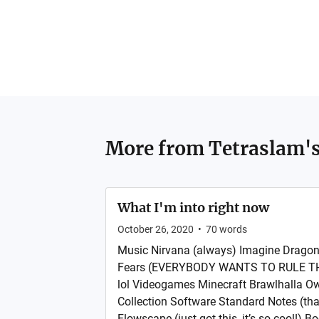
More from
Tetraslam's
What I'm into right now
October 26, 2020
•
70
words
Music Nirvana (always) Imagine Dragon
Fears (EVERYBODY WANTS TO RULE TH
lol Videogames Minecraft Brawlhalla O
Collection Software Standard Notes (that’
Flowscape (just got this, it’s so cool!)