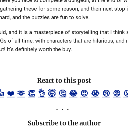
 where you race to complete a dungeon, at the end of w
e gathering these for some reason, and their next stop
hard, and the puzzles are fun to solve.
id, and it is a masterpiece of storytelling that I think
s of all time, with characters that are hilarious, and 
t! It’s definitely worth the buy.
React to this post
👍
❤️
🫶
👏
👌
🤯
🤔
😂
😍
😭
😢
😡

Subscribe to the author