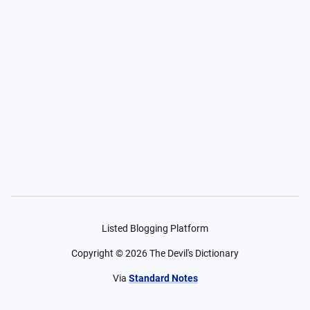
Listed Blogging Platform
Copyright ©
2026
The Devil's Dictionary
Via
Standard Notes