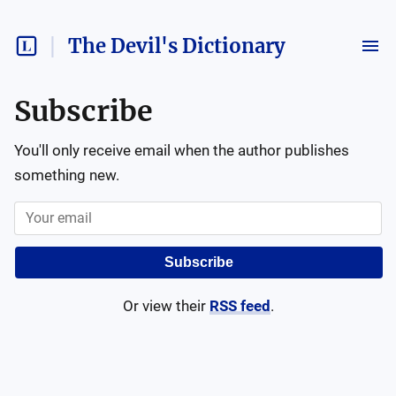
The Devil's Dictionary
Subscribe
You'll only receive email when the author publishes
something new.
Subscribe
Or view their
RSS feed
.