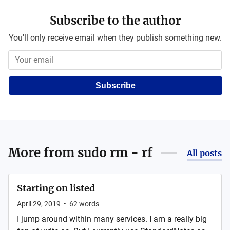
Subscribe to the author
You'll only receive email when they publish something new.
Subscribe
More from
sudo rm - rf
All posts
Starting on listed
April 29, 2019
•
62
words
I jump around within many services. I am a really big