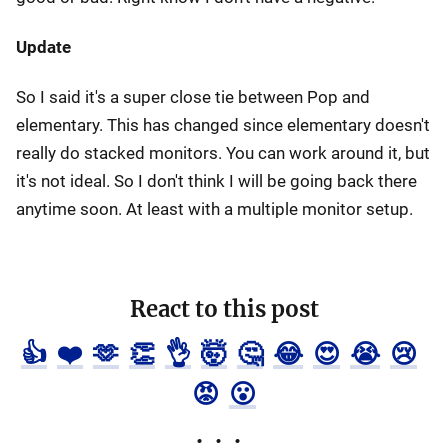
Update
So I said it's a super close tie between Pop and
elementary. This has changed since elementary doesn't
really do stacked monitors. You can work around it, but
it's not ideal. So I don't think I will be going back there
anytime soon. At least with a multiple monitor setup.
React to this post
👍
❤️
🫶
👏
👌
🤯
🤔
😂
😍
😭
😢
😡
😮