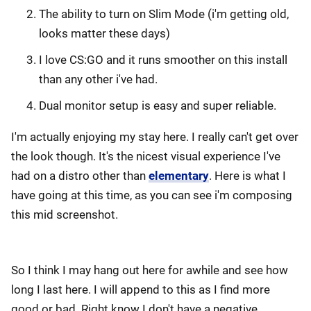
The ability to turn on Slim Mode (i'm getting old,
looks matter these days)
I love CS:GO and it runs smoother on this install
than any other i've had.
Dual monitor setup is easy and super reliable.
I'm actually enjoying my stay here. I really can't get over
the look though. It's the nicest visual experience I've
had on a distro other than
elementary
. Here is what I
have going at this time, as you can see i'm composing
this mid screenshot.
So I think I may hang out here for awhile and see how
long I last here. I will append to this as I find more
good or bad. Right know I don't have a negative.