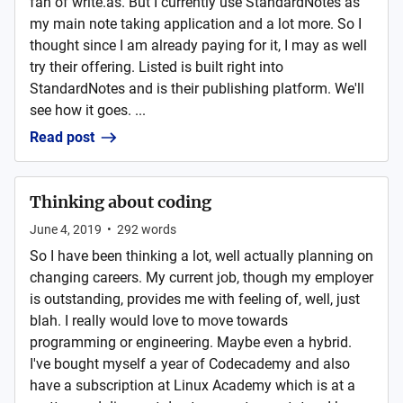
fan of write.as. But I currently use StandardNotes as
my main note taking application and a lot more. So I
thought since I am already paying for it, I may as well
try their offering. Listed is built right into
StandardNotes and is their publishing platform. We'll
see how it goes. ...
Read post
Thinking about coding
June 4, 2019
•
292
words
So I have been thinking a lot, well actually planning on
changing careers. My current job, though my employer
is outstanding, provides me with feeling of, well, just
blah. I really would love to move towards
programming or engineering. Maybe even a hybrid.
I've bought myself a year of Codecademy and also
have a subscription at Linux Academy which is at a