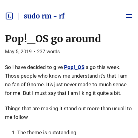
sudo rm - rf
Pop!_OS go around
May 5, 2019
•
237
words
So I have decided to give
Pop!_OS
a go this week.
Those people who know me understand it's that I am
no fan of Gnome. It's just never made to much sense
for me. But I must say that I am liking it quite a bit.
Things that are making it stand out more than usuall to
me follow
The theme is outstanding!