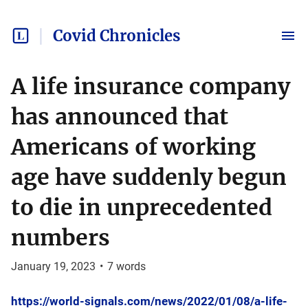
Covid Chronicles
A life insurance company
has announced that
Americans of working
age have suddenly begun
to die in unprecedented
numbers
January 19, 2023
•
7
words
https://world-signals.com/news/2022/01/08/a-life-