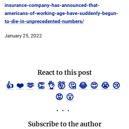
insurance-company-has-announced-that-
americans-of-working-age-have-suddenly-begun-
to-die-in-unprecedented-numbers/
January 25, 2022
React to this post
👍
❤️
🫶
👏
👌
🤯
🤔
😂
😍
😭
😢
😡
😮
Subscribe to the author