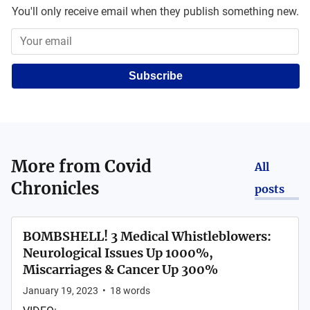
You'll only receive email when they publish something new.
Subscribe
More from
Covid
All
Chronicles
posts
BOMBSHELL! 3 Medical Whistleblowers:
Neurological Issues Up 1000%,
Miscarriages & Cancer Up 300%
January 19, 2023
•
18
words