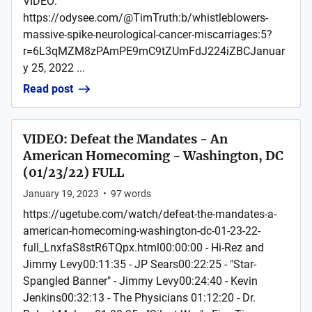
VIDEO:
https://odysee.com/@TimTruth:b/whistleblowers-
massive-spike-neurological-cancer-miscarriages:5?
r=6L3qMZM8zPAmPE9mC9tZUmFdJ224iZBCJanuar
y 25, 2022 ...
Read post
VIDEO: Defeat the Mandates - An
American Homecoming - Washington, DC
(01/23/22) FULL
January 19, 2023
•
97
words
https://ugetube.com/watch/defeat-the-mandates-a-
american-homecoming-washington-dc-01-23-22-
full_LnxfaS8stR6TQpx.html00:00:00 - Hi-Rez and
Jimmy Levy00:11:35 - JP Sears00:22:25 - "Star-
Spangled Banner" - Jimmy Levy00:24:40 - Kevin
Jenkins00:32:13 - The Physicians 01:12:20 - Dr.