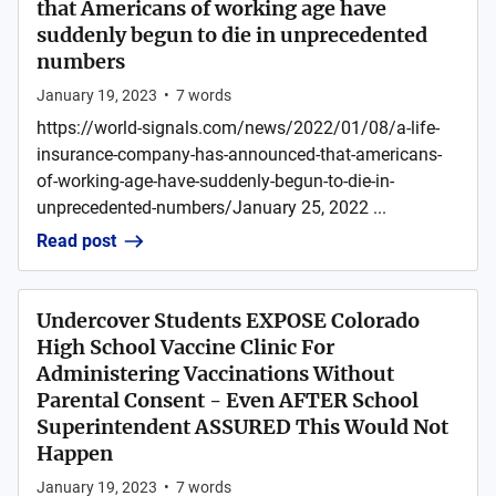
that Americans of working age have
suddenly begun to die in unprecedented
numbers
January 19, 2023
•
7
words
https://world-signals.com/news/2022/01/08/a-life-
insurance-company-has-announced-that-americans-
of-working-age-have-suddenly-begun-to-die-in-
unprecedented-numbers/January 25, 2022 ...
Read post
Undercover Students EXPOSE Colorado
High School Vaccine Clinic For
Administering Vaccinations Without
Parental Consent - Even AFTER School
Superintendent ASSURED This Would Not
Happen
January 19, 2023
•
7
words