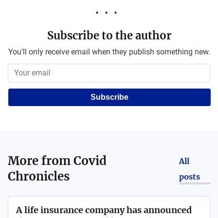
Subscribe to the author
You'll only receive email when they publish something new.
Subscribe
More from
Covid
All
Chronicles
posts
A life insurance company has announced