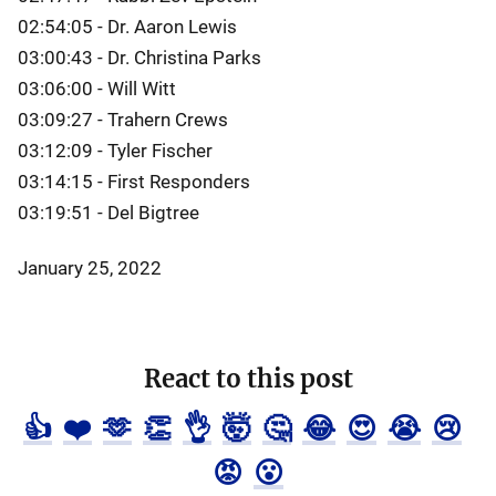
02:54:05 - Dr. Aaron Lewis
03:00:43 - Dr. Christina Parks
03:06:00 - Will Witt
03:09:27 - Trahern Crews
03:12:09 - Tyler Fischer
03:14:15 - First Responders
03:19:51 - Del Bigtree
January 25, 2022
React to this post
👍
❤️
🫶
👏
👌
🤯
🤔
😂
😍
😭
😢
😡
😮