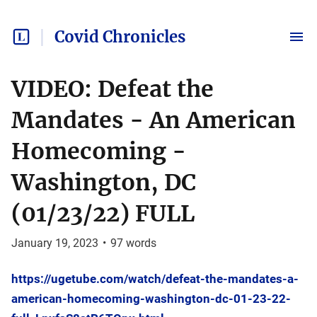
Covid Chronicles
VIDEO: Defeat the
Mandates - An American
Homecoming -
Washington, DC
(01/23/22) FULL
January 19, 2023
•
97
words
https://ugetube.com/watch/defeat-the-mandates-a-
american-homecoming-washington-dc-01-23-22-