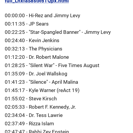
full_LnxfaS8stR6TQpx.html
00:00:00 - Hi-Rez and Jimmy Levy
00:11:35 - JP Sears
00:22:25 - "Star-Spangled Banner" - Jimmy Levy
00:24:40 - Kevin Jenkins
00:32:13 - The Physicians
01:12:20 - Dr. Robert Malone
01:28:25 - "Silent War" - Five Times August
01:35:09 - Dr. Joel Wallskog
01:41:23 - "Silence" - April Malina
01:45:17 - Kyle Warner (reAct 19)
01:55:02 - Steve Kirsch
02:05:33 - Robert F. Kennedy, Jr.
02:34:04 - Dr. Tess Lawrie
02:37:49 - Rizza Islam
02:47:47 - Rabbi Zev Epstein