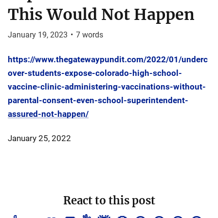
This Would Not Happen
January 19, 2023
•
7
words
https://www.thegatewaypundit.com/2022/01/underc
over-students-expose-colorado-high-school-
vaccine-clinic-administering-vaccinations-without-
parental-consent-even-school-superintendent-
assured-not-happen/
January 25, 2022
React to this post