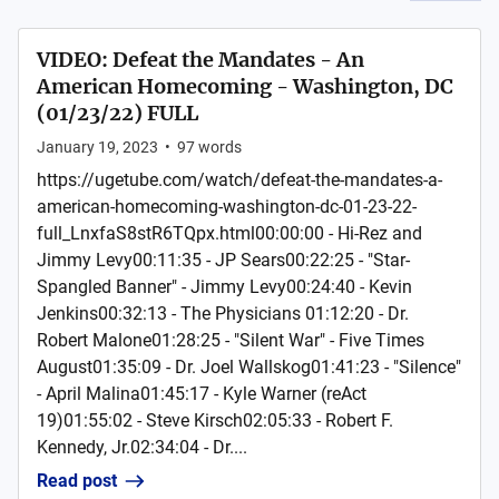
VIDEO: Defeat the Mandates - An
American Homecoming - Washington, DC
(01/23/22) FULL
January 19, 2023
•
97
words
https://ugetube.com/watch/defeat-the-mandates-a-
american-homecoming-washington-dc-01-23-22-
full_LnxfaS8stR6TQpx.html00:00:00 - Hi-Rez and
Jimmy Levy00:11:35 - JP Sears00:22:25 - "Star-
Spangled Banner" - Jimmy Levy00:24:40 - Kevin
Jenkins00:32:13 - The Physicians 01:12:20 - Dr.
Robert Malone01:28:25 - "Silent War" - Five Times
August01:35:09 - Dr. Joel Wallskog01:41:23 - "Silence"
- April Malina01:45:17 - Kyle Warner (reAct
19)01:55:02 - Steve Kirsch02:05:33 - Robert F.
Kennedy, Jr.02:34:04 - Dr....
Read post