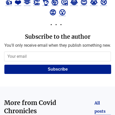
👍
❤️
🫶
👏
👌
🤯
🤔
😂
😍
😭
😢
😡
😮
Subscribe to the author
You'll only receive email when they publish something new.
Subscribe
More from
Covid
All
Chronicles
posts