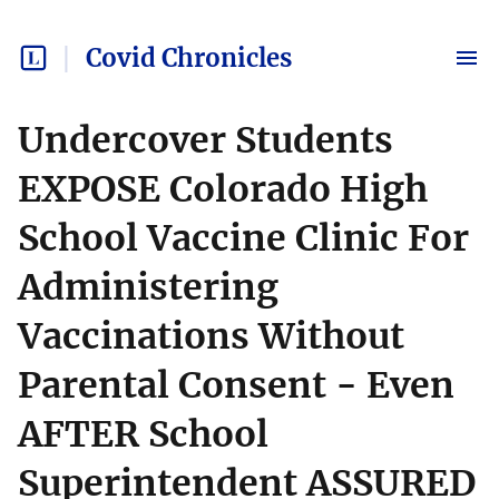
Covid Chronicles
Undercover Students
EXPOSE Colorado High
School Vaccine Clinic For
Administering
Vaccinations Without
Parental Consent - Even
AFTER School
Superintendent ASSURED