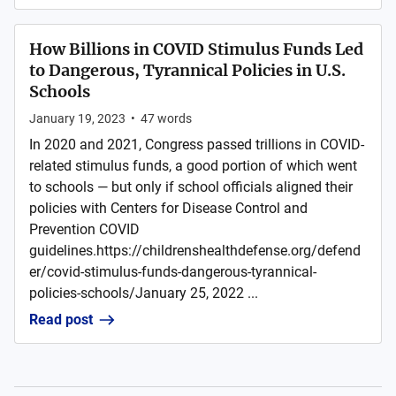
How Billions in COVID Stimulus Funds Led
to Dangerous, Tyrannical Policies in U.S.
Schools
January 19, 2023
•
47
words
In 2020 and 2021, Congress passed trillions in COVID-
related stimulus funds, a good portion of which went
to schools — but only if school officials aligned their
policies with Centers for Disease Control and
Prevention COVID
guidelines.https://childrenshealthdefense.org/defend
er/covid-stimulus-funds-dangerous-tyrannical-
policies-schools/January 25, 2022 ...
Read post