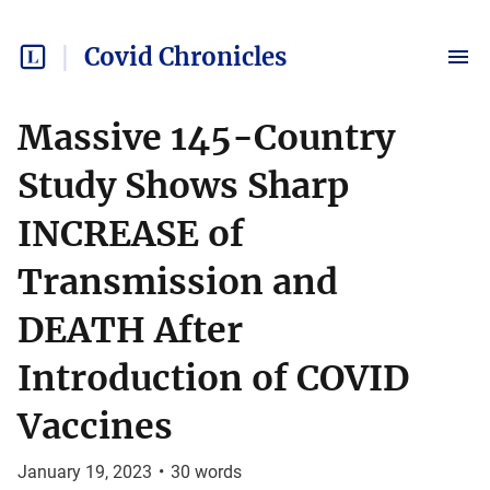
Covid Chronicles
Massive 145-Country
Study Shows Sharp
INCREASE of
Transmission and
DEATH After
Introduction of COVID
Vaccines
January 19, 2023
•
30
words