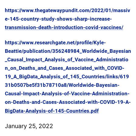
https://www.thegatewaypundit.com/2022/01/massiv
e-145-country-study-shows-sharp-increase-
transmission-death-introduction-covid-vaccines/
https://www.researchgate.net/profile/Kyle-
Beattie/publication/356248984_Worldwide_Bayesian
_Causal_Impact_Analysis_of_Vaccine_Administratio
n_on_Deaths_and_Cases_Associated_with_COVID-
19_A_BigData_Analysis_of_145_Countries/links/619
31b0507be5f31b78710a8/Worldwide-Bayesian-
Causal-Impact-Analysis-of-Vaccine-Administration-
on-Deaths-and-Cases-Associated-with-COVID-19-A-
BigData-Analysis-of-145-Countries.pdf
January 25, 2022