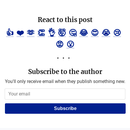
React to this post
👍
❤️
🫶
👏
👌
🤯
🤔
😂
😍
😭
😢
😡
😮
Subscribe to the author
You'll only receive email when they publish something new.
Subscribe