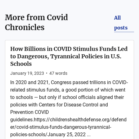
More from
Covid
All
Chronicles
posts
How Billions in COVID Stimulus Funds Led
to Dangerous, Tyrannical Policies in U.S.
Schools
January 19, 2023
•
47
words
In 2020 and 2021, Congress passed trillions in COVID-
related stimulus funds, a good portion of which went
to schools — but only if school officials aligned their
policies with Centers for Disease Control and
Prevention COVID
guidelines.https://childrenshealthdefense.org/defend
er/covid-stimulus-funds-dangerous-tyrannical-
policies-schools/January 25, 2022 ...