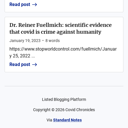
Read post
Dr. Reiner Fuellmich: scientific evidence
that covid is crime against humanity
January 19, 2023
•
8
words
https://www.stopworldcontrol.com/fuellmich/Januar
y 25, 2022 ...
Read post
Listed Blogging Platform
Copyright ©
2026
Covid Chronicles
Via
Standard Notes