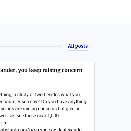
All posts
ander, you keep raising concern
s
ything, a study or two besides what you,
enbaum, Risch say?"Do you have anything
inicians are raising concerns but give us
well, ok, see these near 1,000
, to
r.substack.com/p/so-you-say-dr-alexander-