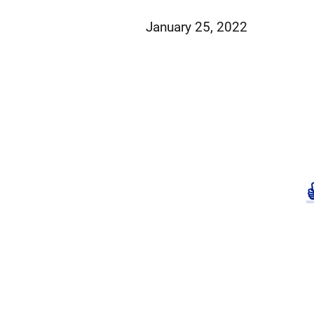
January 25, 2022