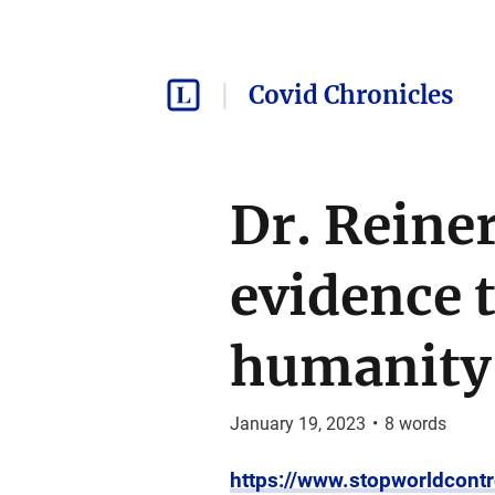
Covid Chronicles
Dr. Reiner
evidence t
humanity
January 19, 2023
•
8
words
https://www.stopworldcontr