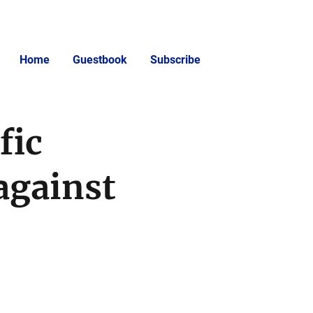
Home
Guestbook
Subscribe
fic
against