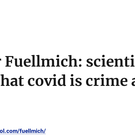
 Fuellmich: scienti
hat covid is crime 
ol.com/fuellmich/