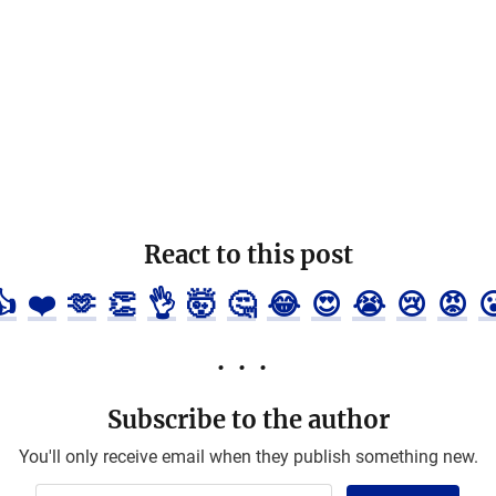
React to this post
👍
❤️
🫶
👏
👌
🤯
🤔
😂
😍
😭
😢
😡

Subscribe to the author
You'll only receive email when they publish something new.