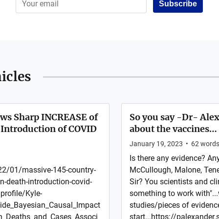
Subscribe
icles
ows Sharp INCREASE of
So you say -Dr- Alex
Introduction of COVID
about the vaccines…
January 19, 2023
•
62
word
Is there any evidence? An
2/01/massive-145-country-
McCullough, Malone, Ten
-death-introduction-covid-
Sir? You scientists and cl
rofile/Kyle-
something to work with"...
wide_Bayesian_Causal_Impact
studies/pieces of evidence
on_Deaths_and_Cases_Associ
start...https://palexande