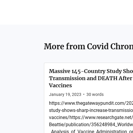
More from
Covid Chron
Massive 145-Country Study Sh
Transmission and DEATH After 
Vaccines
January 19, 2023
•
30
words
https://www.thegatewaypundit.com/202
study-shows-sharp-increase-transmission
vaccines/https://www.researchgate.net/p
Beattie/publication/356248984_World
_Analysis_of_Vaccine_Administration_