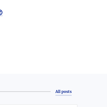

All posts