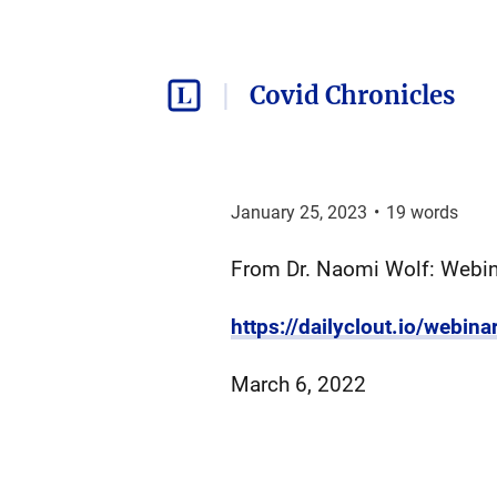
Covid Chronicles
January 25, 2023
•
19
words
From Dr. Naomi Wolf: Webina
https://dailyclout.io/webina
March 6, 2022