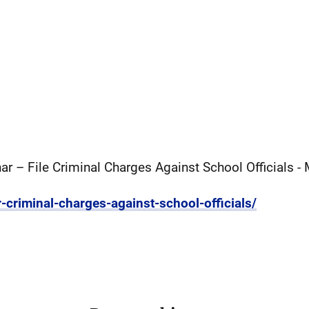
r – File Criminal Charges Against School Officials -
r-criminal-charges-against-school-officials/