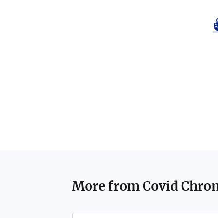
More from
Covid Chron