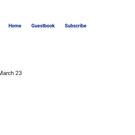
Home
Guestbook
Subscribe
 March 23