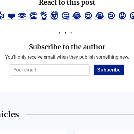
React to this post
👍
❤️
🫶
👏
👌
🤯
🤔
😂
😍
😭
😢
😡

Subscribe to the author
You'll only receive email when they publish something new.
Subscribe
icles