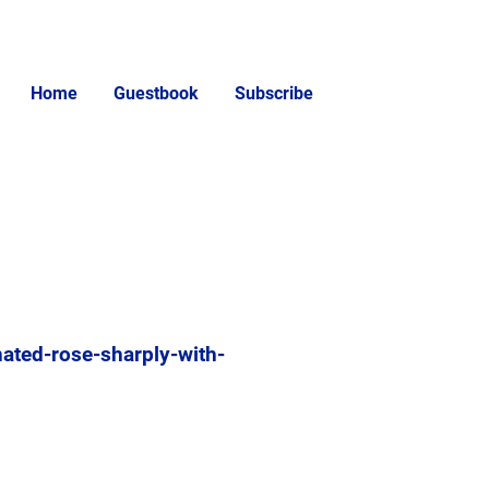
Home
Guestbook
Subscribe
ated-rose-sharply-with-