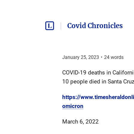
Covid Chronicles
January 25, 2023
•
24
words
COVID-19 deaths in Californ
10 people died in Santa Cruz
https://www.timesheraldon
omicron
March 6, 2022