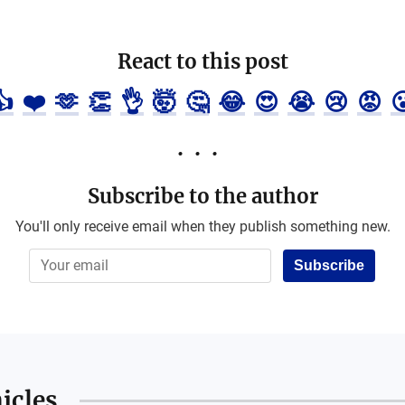
React to this post
👍
❤️
🫶
👏
👌
🤯
🤔
😂
😍
😭
😢
😡

Subscribe to the author
You'll only receive email when they publish something new.
Subscribe
icles