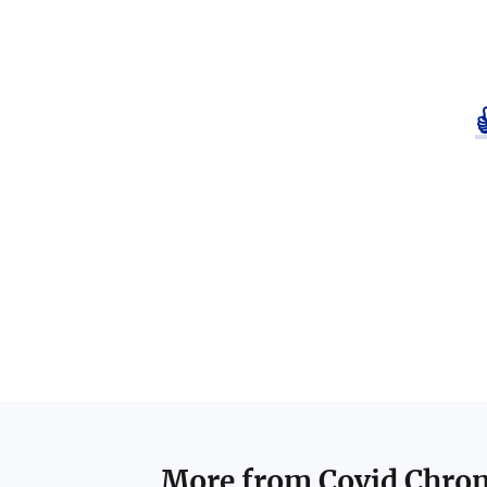
More from
Covid Chron