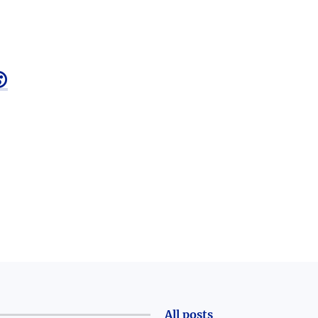

All posts