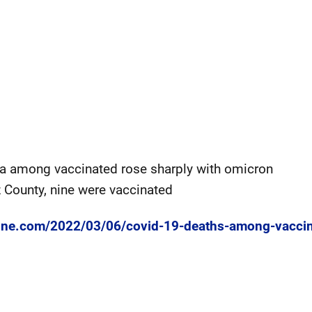
ia among vaccinated rose sharply with omicron
 County, nine were vaccinated
line.com/2022/03/06/covid-19-deaths-among-vaccin