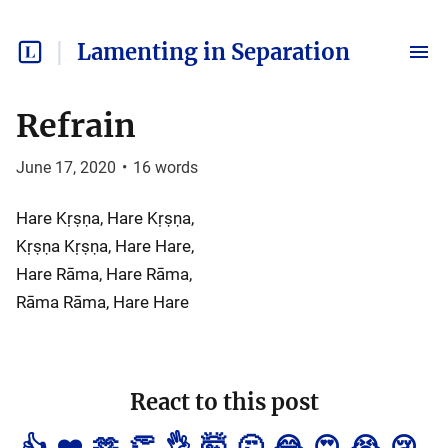
Lamenting in Separation
Refrain
June 17, 2020
•
16
words
Hare Kṛṣṇa, Hare Kṛṣṇa,
Kṛṣṇa Kṛṣṇa, Hare Hare,
Hare Rāma, Hare Rāma,
Rāma Rāma, Hare Hare
React to this post
👍
❤️
🫶
👏
👌
🤯
🤔
😂
😍
😭
😢