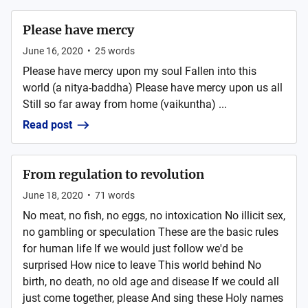
Please have mercy
June 16, 2020
•
25
words
Please have mercy upon my soul Fallen into this
world (a nitya-baddha) Please have mercy upon us all
Still so far away from home (vaikuntha) ...
Read post
From regulation to revolution
June 18, 2020
•
71
words
No meat, no fish, no eggs, no intoxication No illicit sex,
no gambling or speculation These are the basic rules
for human life If we would just follow we'd be
surprised How nice to leave This world behind No
birth, no death, no old age and disease If we could all
just come together, please And sing these Holy names