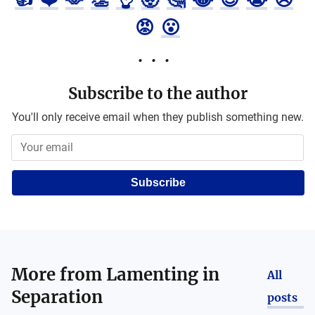
😡
😮
Subscribe to the author
You'll only receive email when they publish something new.
Subscribe
More from
Lamenting in
All
Separation
posts