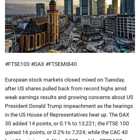
#FTSE100 #DAX #FTSEMIB40
European stock markets closed mixed on Tuesday,
after US shares pulled back from record highs amid
weak earnings results and growing concerns about US
President Donald Trump impeachment as the hearings
in the US House of Representatives heat up. The DAX
30 added 14 points, or 0.1% to 13,221; the FTSE 100
gained 16 points, or 0.2% to 7,324; while the CAC 40