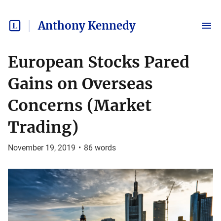
Anthony Kennedy
European Stocks Pared
Gains on Overseas
Concerns (Market
Trading)
November 19, 2019
•
86
words