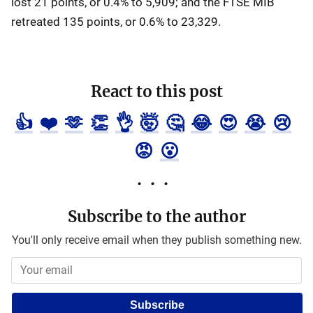
lost 21 points, or 0.4% to 5,909; and the FTSE MIB
retreated 135 points, or 0.6% to 23,329.
React to this post
👍
❤️
🫶
👏
👌
🤯
🤔
😂
😍
😭
😢
😡
😮
Subscribe to the author
You'll only receive email when they publish something new.
Subscribe