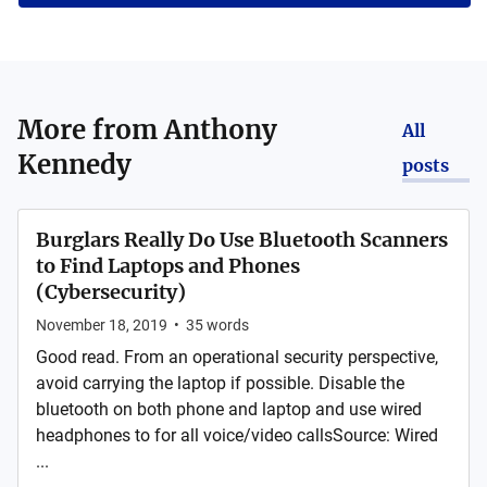
More from
Anthony
All
Kennedy
posts
Burglars Really Do Use Bluetooth Scanners
to Find Laptops and Phones
(Cybersecurity)
November 18, 2019
•
35
words
Good read. From an operational security perspective,
avoid carrying the laptop if possible. Disable the
bluetooth on both phone and laptop and use wired
headphones to for all voice/video callsSource: Wired
...