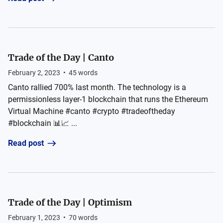
Trade of the Day | Canto
February 2, 2023
•
45
words
Canto rallied 700% last month. The technology is a
permissionless layer-1 blockchain that runs the Ethereum
Virtual Machine #canto #crypto #tradeoftheday
#blockchain 📊📈 ...
Read post
Trade of the Day | Optimism
February 1, 2023
•
70
words