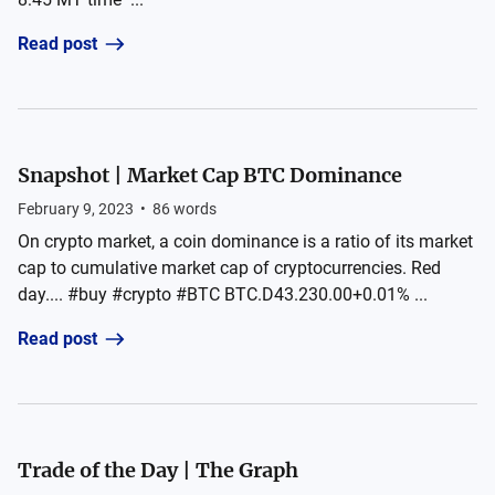
Read post
Snapshot | Market Cap BTC Dominance
February 9, 2023
•
86
words
On crypto market, a coin dominance is a ratio of its market
cap to cumulative market cap of cryptocurrencies. Red
day.... #buy #crypto #BTC BTC.D43.230.00+0.01% ...
Read post
Trade of the Day | The Graph