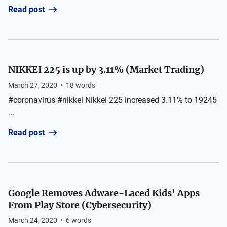
Read post
NIKKEI 225 is up by 3.11% (Market Trading)
March 27, 2020
•
18
words
#coronavirus #nikkei Nikkei 225 increased 3.11% to 19245
...
Read post
Google Removes Adware-Laced Kids' Apps
From Play Store (Cybersecurity)
March 24, 2020
•
6
words