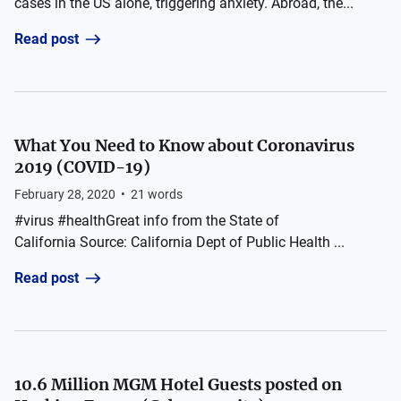
cases in the US alone, triggering anxiety. Abroad, the...
Read post
What You Need to Know about Coronavirus
2019 (COVID-19)
February 28, 2020
•
21
words
#virus #healthGreat info from the State of
California Source: California Dept of Public Health ...
Read post
10.6 Million MGM Hotel Guests posted on