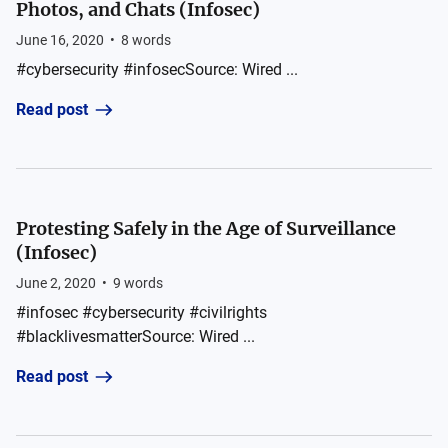
Photos, and Chats (Infosec)
June 16, 2020
•
8
words
#cybersecurity #infosecSource: Wired ...
Read post
Protesting Safely in the Age of Surveillance
(Infosec)
June 2, 2020
•
9
words
#infosec #cybersecurity #civilrights
#blacklivesmatterSource: Wired ...
Read post