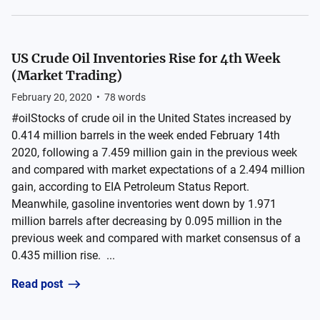
US Crude Oil Inventories Rise for 4th Week
(Market Trading)
February 20, 2020
•
78
words
#oilStocks of crude oil in the United States increased by
0.414 million barrels in the week ended February 14th
2020, following a 7.459 million gain in the previous week
and compared with market expectations of a 2.494 million
gain, according to EIA Petroleum Status Report.
Meanwhile, gasoline inventories went down by 1.971
million barrels after decreasing by 0.095 million in the
previous week and compared with market consensus of a
0.435 million rise. ...
Read post