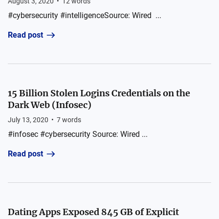
August 3, 2020
•
12
words
#cybersecurity #intelligenceSource: Wired ...
Read post
15 Billion Stolen Logins Credentials on the
Dark Web (Infosec)
July 13, 2020
•
7
words
#infosec #cybersecurity Source: Wired ...
Read post
Dating Apps Exposed 845 GB of Explicit