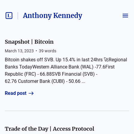
Anthony Kennedy
Snapshot | Bitcoin
March 13, 2023
•
39
words
Bitcoin shakes off SVB. Up 15.4% in last 24hrs 🚀Regional
Banks TodayWestern Alliance Bank (WAL) -77.6First
Republic (FRC) - 66.88SVB Financial (SVB) -
62.76 Customer Bank (CUBI) - 50.66 ...
Read post
Trade of the Day | Access Protocol