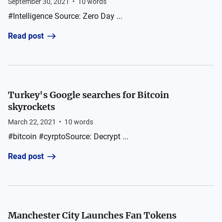
September 30, 2021
•
10
words
#Intelligence Source: Zero Day ...
Read post
Turkey's Google searches for Bitcoin
skyrockets
March 22, 2021
•
10
words
#bitcoin #cyrptoSource: Decrypt ...
Read post
Manchester City Launches Fan Tokens