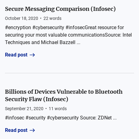
Secure Messaging Comparison (Infosec)
October 18, 2020
•
22
words
#encryption #cybersecurity #infosecGreat resource for
securing your most valuable communicationsSource: Intel
Techniques and Michael Bazzell ...
Read post
Billions of Devices Vulnerable to Bluetooth
Security Flaw (Infosec)
September 21, 2020
•
11
words
#infosec #security #cybersecurity Source: ZDNet ...
Read post