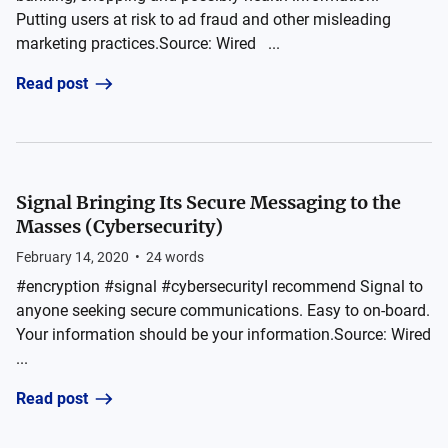
Putting users at risk to ad fraud and other misleading
marketing practices.Source: Wired ...
Read post
Signal Bringing Its Secure Messaging to the
Masses (Cybersecurity)
February 14, 2020
•
24
words
#encryption #signal #cybersecurityI recommend Signal to
anyone seeking secure communications. Easy to on-board.
Your information should be your information.Source: Wired
...
Read post