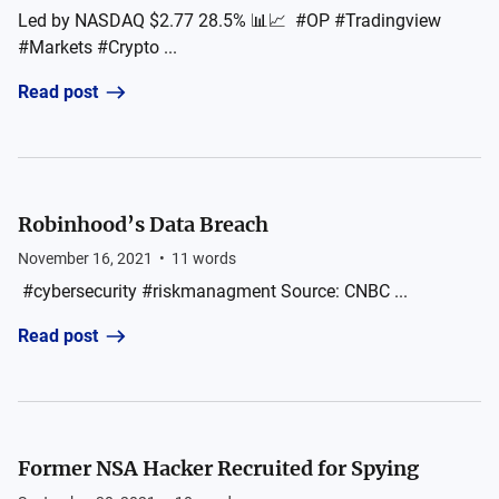
Led by NASDAQ $2.77 28.5% 📊📈 #OP #Tradingview
#Markets #Crypto ...
Read post
Robinhood’s Data Breach
November 16, 2021
•
11
words
#cybersecurity #riskmanagment Source: CNBC ...
Read post
Former NSA Hacker Recruited for Spying