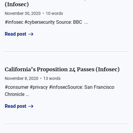
(Infosec)
November 30, 2020
•
10
words
#infosec #cybersecurity Source: BBC ...
Read post
California’s Proposition 24 Passes (Infosec)
November 8, 2020
•
13
words
#consumer #privacy #infosecSource: San Francisco
Chronicle ...
Read post