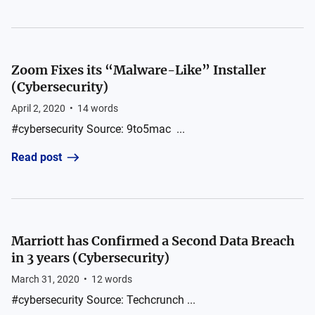
Zoom Fixes its “Malware-Like” Installer
(Cybersecurity)
April 2, 2020
•
14
words
#cybersecurity Source: 9to5mac ...
Read post
Marriott has Confirmed a Second Data Breach
in 3 years (Cybersecurity)
March 31, 2020
•
12
words
#cybersecurity Source: Techcrunch ...