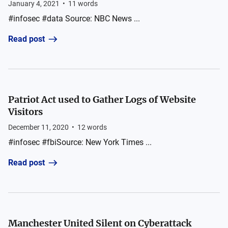
January 4, 2021
•
11
words
#infosec #data Source: NBC News ...
Read post
Patriot Act used to Gather Logs of Website
Visitors
December 11, 2020
•
12
words
#infosec #fbiSource: New York Times ...
Read post
Manchester United Silent on Cyberattack