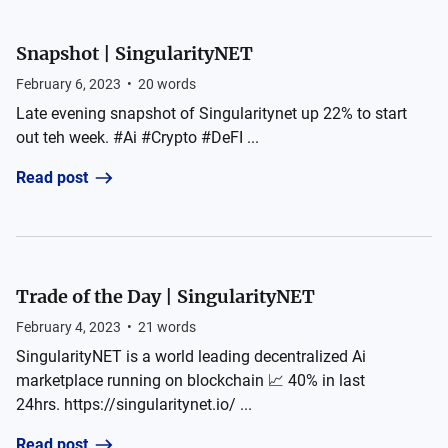
Snapshot | SingularityNET
February 6, 2023
•
20
words
Late evening snapshot of Singularitynet up 22% to start
out teh week. #Ai #Crypto #DeFI ...
Read post
Trade of the Day | SingularityNET
February 4, 2023
•
21
words
SingularityNET is a world leading decentralized Ai
marketplace running on blockchain 📈 40% in last
24hrs. https://singularitynet.io/ ...
Read post