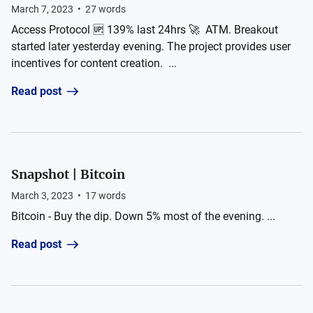
March 7, 2023
•
27
words
Access Protocol 🆙 139% last 24hrs 🚀 ATM. Breakout
started later yesterday evening. The project provides user
incentives for content creation. ...
Read post
Snapshot | Bitcoin
March 3, 2023
•
17
words
Bitcoin - Buy the dip. Down 5% most of the evening. ...
Read post