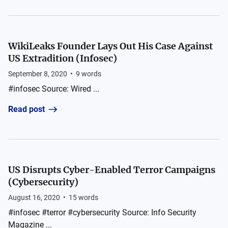
WikiLeaks Founder Lays Out His Case Against
US Extradition (Infosec)
September 8, 2020
•
9
words
#infosec Source: Wired ...
Read post
US Disrupts Cyber-Enabled Terror Campaigns
(Cybersecurity)
August 16, 2020
•
15
words
#infosec #terror #cybersecurity Source: Info Security
Magazine ...