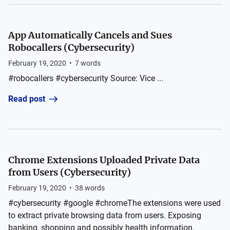
App Automatically Cancels and Sues
Robocallers (Cybersecurity)
February 19, 2020
•
7
words
#robocallers #cybersecurity Source: Vice ...
Read post
Chrome Extensions Uploaded Private Data
from Users (Cybersecurity)
February 19, 2020
•
38
words
#cybersecurity #google #chromeThe extensions were used
to extract private browsing data from users. Exposing
banking, shopping and possibly health information.