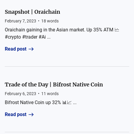
Snapshot | Oraichain
February 7, 2023
•
18
words
Oraichain gaining in the Asian market. Up 35% ATM 🗠
#crypto #trader #Ai ...
Read post
Trade of the Day | Bifrost Native Coin
February 6, 2023
•
11
words
Bifrost Native Coin up 32% 📊📈 ...
Read post