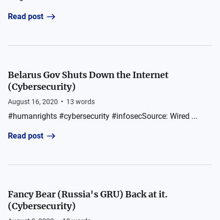
Read post
Belarus Gov Shuts Down the Internet
(Cybersecurity)
August 16, 2020
•
13
words
#humanrights #cybersecurity #infosecSource: Wired ...
Read post
Fancy Bear (Russia's GRU) Back at it.
(Cybersecurity)