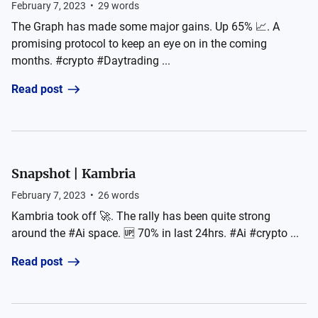
February 7, 2023
•
29
words
The Graph has made some major gains. Up 65% 📈. A
promising protocol to keep an eye on in the coming
months. #crypto #Daytrading ...
Read post
Snapshot | Kambria
February 7, 2023
•
26
words
Kambria took off 🚀. The rally has been quite strong
around the #Ai space. 🆙 70% in last 24hrs. #Ai #crypto ...
Read post