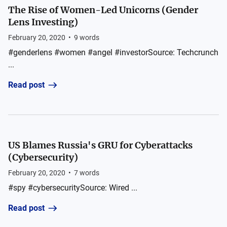
The Rise of Women-Led Unicorns (Gender
Lens Investing)
February 20, 2020
•
9
words
#genderlens #women #angel #investorSource: Techcrunch
...
Read post
US Blames Russia's GRU for Cyberattacks
(Cybersecurity)
February 20, 2020
•
7
words
#spy #cybersecuritySource: Wired ...
Read post