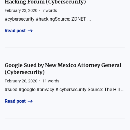
Hacking Forum (Cybersecurity)
February 23, 2020
•
7
words
#cybersecurity #hackingSource: ZDNET ...
Read post
Google Sued by New Mexico Attorney General
(Cybersecurity)
February 20, 2020
•
11
words
#sued #google #privacy # cybersecurity Source: The Hill ...
Read post