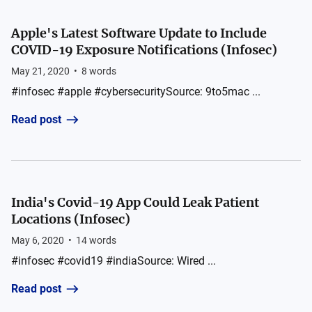
Apple's Latest Software Update to Include
COVID-19 Exposure Notifications (Infosec)
May 21, 2020
•
8
words
#infosec #apple #cybersecuritySource: 9to5mac ...
Read post
India's Covid-19 App Could Leak Patient
Locations (Infosec)
May 6, 2020
•
14
words
#infosec #covid19 #indiaSource: Wired ...
Read post