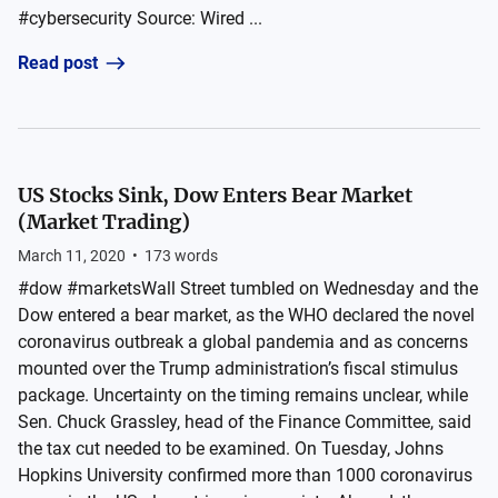
#cybersecurity Source: Wired ...
Read post
US Stocks Sink, Dow Enters Bear Market
(Market Trading)
March 11, 2020
•
173
words
#dow #marketsWall Street tumbled on Wednesday and the
Dow entered a bear market, as the WHO declared the novel
coronavirus outbreak a global pandemia and as concerns
mounted over the Trump administration’s fiscal stimulus
package. Uncertainty on the timing remains unclear, while
Sen. Chuck Grassley, head of the Finance Committee, said
the tax cut needed to be examined. On Tuesday, Johns
Hopkins University confirmed more than 1000 coronavirus