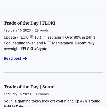
Trade of the Day | FLOKI
February 16, 2023
•
29
words
Update - FLOKI 🆙 13% in last hour !! Over 80% in 24hrs
Cool gaming token and NFT Marketplace. Decent rally
overnight #FLOKI #Crypto ...
Read post
Trade of the Day | Souni
February 15, 2023
•
30
words
Souni a gaming token took off over night. Up 49% around
8:45 MT time ...