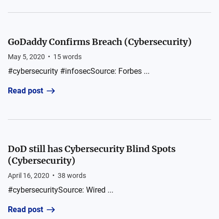
GoDaddy Confirms Breach (Cybersecurity)
May 5, 2020
•
15
words
#cybersecurity #infosecSource: Forbes ...
Read post
DoD still has Cybersecurity Blind Spots
(Cybersecurity)
April 16, 2020
•
38
words
#cybersecuritySource: Wired ...
Read post