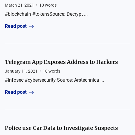
March 21, 2021
•
10
words
#blockchain #tokensSource: Decrypt ...
Read post
Telegram App Exposes Address to Hackers
January 11, 2021
•
10
words
#infosec #cybersecurity Source: Arstechnica ...
Read post
Police use Car Data to Investigate Suspects