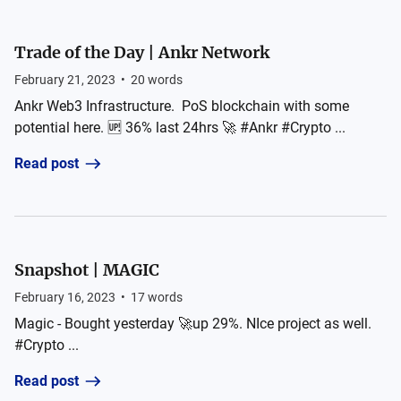
Trade of the Day | Ankr Network
February 21, 2023
•
20
words
Ankr Web3 Infrastructure. PoS blockchain with some
potential here. 🆙 36% last 24hrs 🚀 #Ankr #Crypto ...
Read post
Snapshot | MAGIC
February 16, 2023
•
17
words
Magic - Bought yesterday 🚀up 29%. NIce project as well.
#Crypto ...
Read post