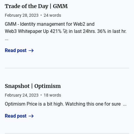
Trade of the Day | GMM
February 28, 2023
•
24
words
GMM - Identity management for Web2 and
Web3 Whitepaper Up 421% 🚀 in last 24hrs. 36% in last hr.
...
Read post
Snapshot | Optimism
February 24, 2023
•
18
words
Optimism Price is a bit high. Watching this one for sure ...
Read post