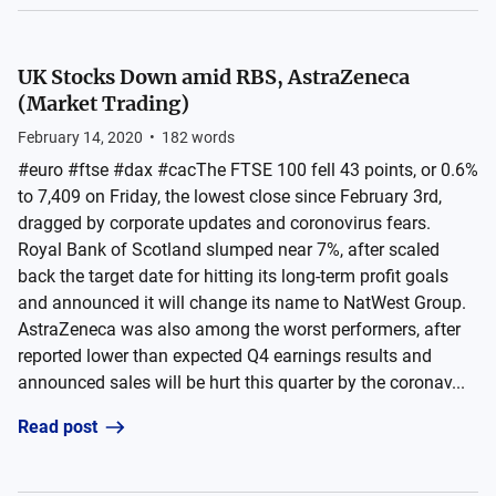
UK Stocks Down amid RBS, AstraZeneca
(Market Trading)
February 14, 2020
•
182
words
#euro #ftse #dax #cacThe FTSE 100 fell 43 points, or 0.6%
to 7,409 on Friday, the lowest close since February 3rd,
dragged by corporate updates and coronovirus fears.
Royal Bank of Scotland slumped near 7%, after scaled
back the target date for hitting its long-term profit goals
and announced it will change its name to NatWest Group.
AstraZeneca was also among the worst performers, after
reported lower than expected Q4 earnings results and
announced sales will be hurt this quarter by the coronav...
Read post