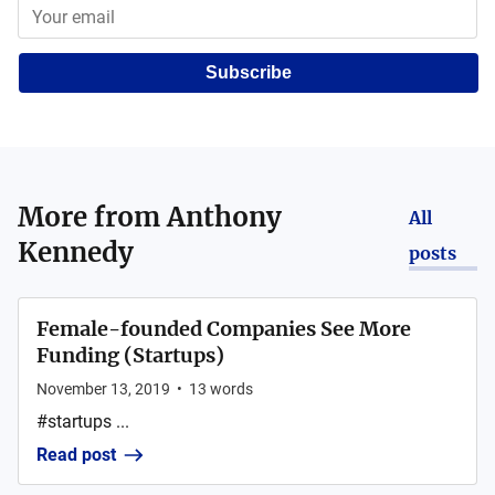
Subscribe
More from
Anthony
All
Kennedy
posts
Female-founded Companies See More
Funding (Startups)
November 13, 2019
•
13
words
#startups ...
Read post