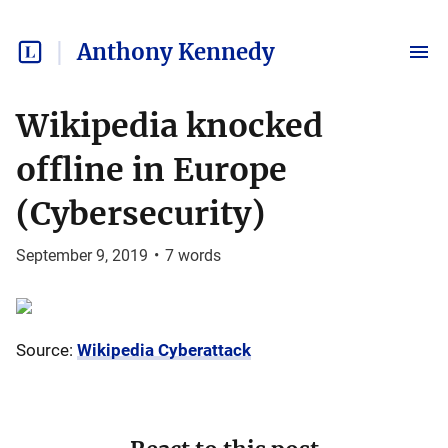
Anthony Kennedy
Wikipedia knocked
offline in Europe
(Cybersecurity)
September 9, 2019
•
7
words
Source:
Wikipedia Cyberattack