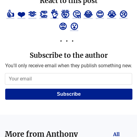
React to this post
👍
❤️
🫶
👏
👌
🤯
🤔
😂
😍
😭
😢
😡
😮
Subscribe to the author
You'll only receive email when they publish something new.
Subscribe
More from
Anthony
All