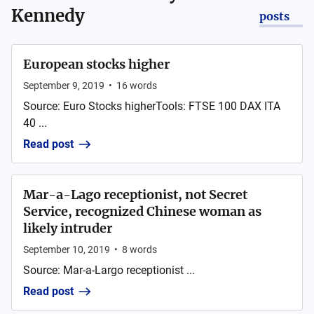
Kennedy
posts
European stocks higher
September 9, 2019
•
16
words
Source: Euro Stocks higherTools: FTSE 100 DAX ITA
40 ...
Read post
Mar-a-Lago receptionist, not Secret
Service, recognized Chinese woman as
likely intruder
September 10, 2019
•
8
words
Source: Mar-a-Largo receptionist ...
Read post