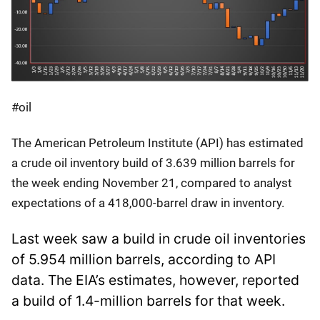
#oil
The American Petroleum Institute (API) has estimated
a crude oil inventory build of 3.639 million barrels for
the week ending November 21, compared to analyst
expectations of a 418,000-barrel draw in inventory.
Last week saw a build in crude oil inventories
of 5.954 million barrels, according to API
data. The EIA’s estimates, however, reported
a build of 1.4-million barrels for that week.