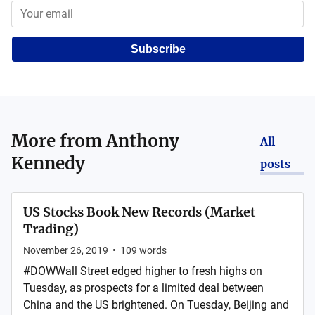
Subscribe
More from
Anthony
All
Kennedy
posts
US Stocks Book New Records (Market
Trading)
November 26, 2019
•
109
words
#DOWWall Street edged higher to fresh highs on
Tuesday, as prospects for a limited deal between
China and the US brightened. On Tuesday, Beijing and