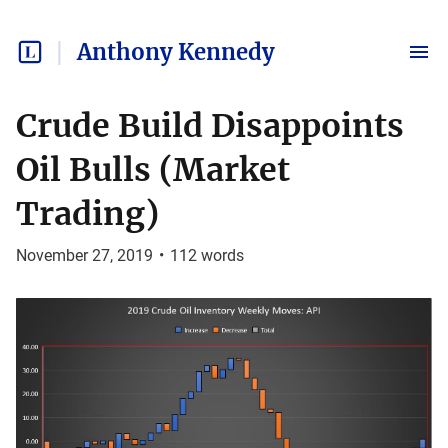
Anthony Kennedy
Crude Build Disappoints
Oil Bulls (Market
Trading)
November 27, 2019
•
112
words