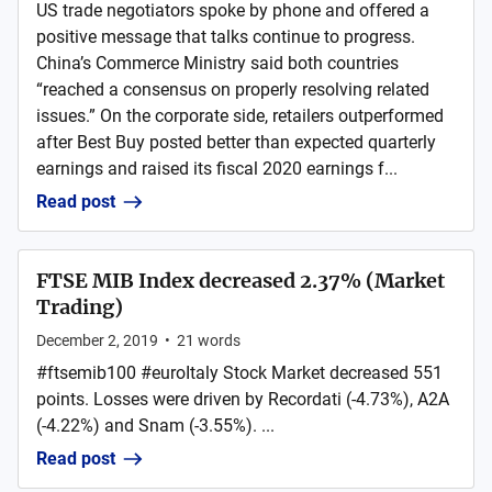
US trade negotiators spoke by phone and offered a
positive message that talks continue to progress.
China’s Commerce Ministry said both countries
“reached a consensus on properly resolving related
issues.” On the corporate side, retailers outperformed
after Best Buy posted better than expected quarterly
earnings and raised its fiscal 2020 earnings f...
Read post
FTSE MIB Index decreased 2.37% (Market
Trading)
December 2, 2019
•
21
words
#ftsemib100 #euroItaly Stock Market decreased 551
points. Losses were driven by Recordati (-4.73%), A2A
(-4.22%) and Snam (-3.55%). ...
Read post