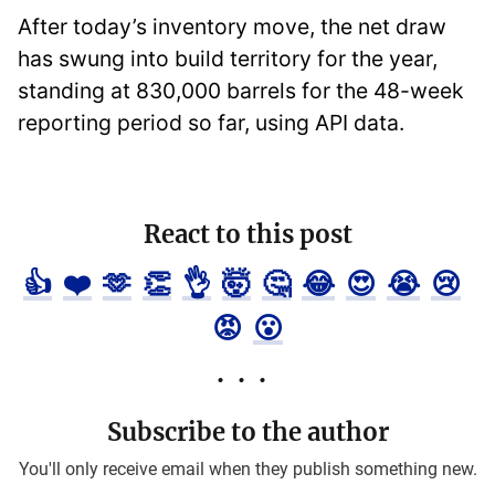
After today’s inventory move, the net draw
has swung into build territory for the year,
standing at 830,000 barrels for the 48-week
reporting period so far, using API data.
React to this post
👍
❤️
🫶
👏
👌
🤯
🤔
😂
😍
😭
😢
😡
😮
Subscribe to the author
You'll only receive email when they publish something new.