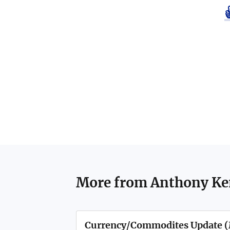
More from
Anthony K
Currency/Commodites Update (