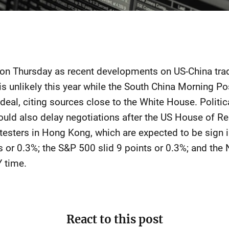
 on Thursday as recent developments on US-China trad
is unlikely this year while the South China Morning Po
 deal, citing sources close to the White House. Politi
ould also delay negotiations after the US House of R
otesters in Hong Kong, which are expected to be sign 
s or 0.3%; the S&P 500 slid 9 points or 0.3%; and th
 time.
React to this post