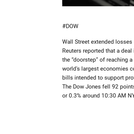
#DOW
Wall Street extended losses
Reuters reported that a deal 
the “doorstep” of reaching a
world's largest economies c
bills intended to support pr
The Dow Jones fell 92 point
or 0.3% around 10:30 AM NY