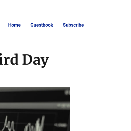
Home
Guestbook
Subscribe
ird Day