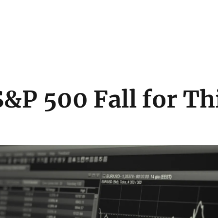
&P 500 Fall for Th