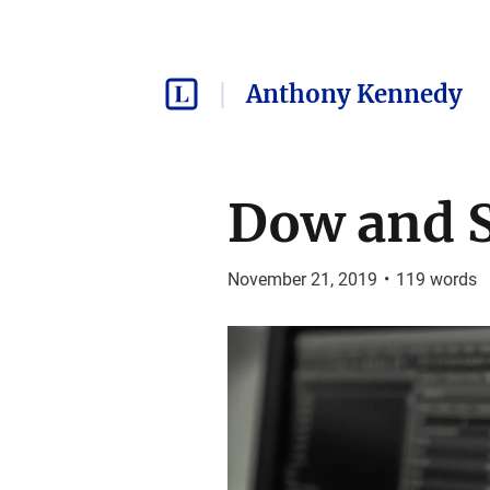
Anthony Kennedy
Dow and S
November 21, 2019
•
119
words