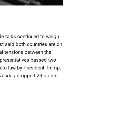
e talks continued to weigh.
st said both countries are on
cal tensions between the
epresentatives passed two
into law by President Trump.
e Nasdaq dropped 23 points