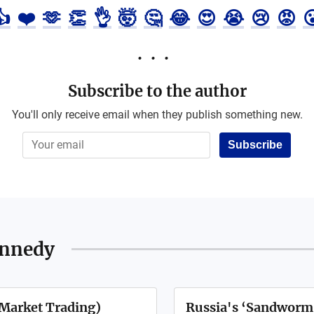
👍
❤️
🫶
👏
👌
🤯
🤔
😂
😍
😭
😢
😡

Subscribe to the author
You'll only receive email when they publish something new.
Subscribe
ennedy
Market Trading)
Russia's ‘Sandworm