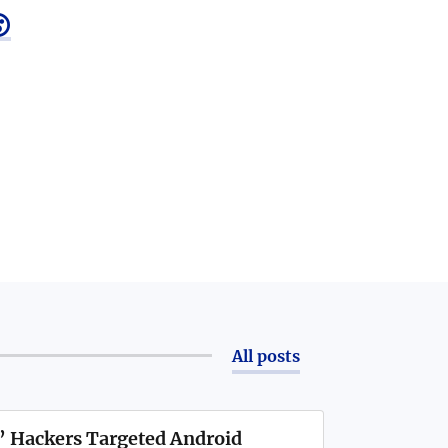

All posts
’ Hackers Targeted Android