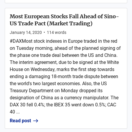
Most European Stocks Fall Ahead of Sino-
US Trade Pact (Market Trading)
January 14, 2020
•
114
words
#DAXMost stock indexes in Europe traded in the red
on Tuesday morning, ahead of the planned signing of
the phase one trade deal between the US and China.
The interim agreement, due to be signed at the White
House on Wednesday, marks the first step towards
ending a damaging 18-month trade dispute between
the world's two largest economies. Also, the US
Treasury Department on Monday dropped its
designation of China as a currency manipulator. The
DAX 30 fell 0.4%; the IBEX 35 went down 0.5%; CAC
40 ...
Read post