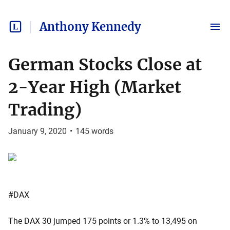
Anthony Kennedy
German Stocks Close at
2-Year High (Market
Trading)
January 9, 2020
•
145
words
#DAX
The DAX 30 jumped 175 points or 1.3% to 13,495 on