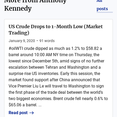
More from
Anthony
All
Kennedy
posts
US Crude Drops to 1-Month Low (Market
Trading)
January 9, 2020
•
91
words
#oilWTI crude dipped as much as 1.2% to $58.82 a
barrel around 10:00 AM NY time on Thursday, the
lowest since December 5th, amid signs of no further
escalation between Tehran and Washington and a
surprise rise US inventories. Early this session, the
market found support after China announced that
Vice Premier Liu Le will travel to Washington to sign
the first phase of the trade deal between the world’s
two biggest economies. Brent crude fell nearly 0.6% to
$65.06 a barrel. ...
Read post