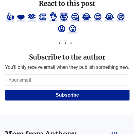
React to this post
👍
❤️
🫶
👏
👌
🤯
🤔
😂
😍
😭
😢
😡
😮
Subscribe to the author
You'll only receive email when they publish something new.
Subscribe