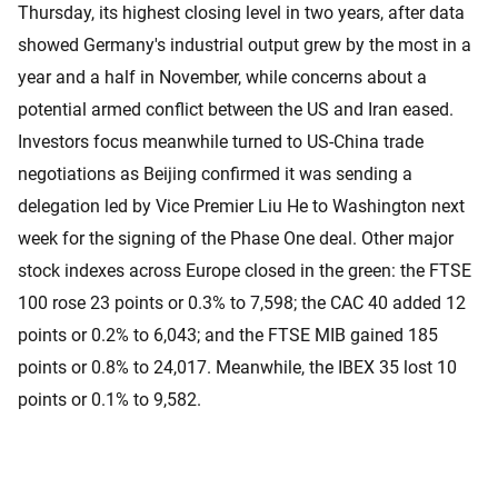
Thursday, its highest closing level in two years, after data
showed Germany's industrial output grew by the most in a
year and a half in November, while concerns about a
potential armed conflict between the US and Iran eased.
Investors focus meanwhile turned to US-China trade
negotiations as Beijing confirmed it was sending a
delegation led by Vice Premier Liu He to Washington next
week for the signing of the Phase One deal. Other major
stock indexes across Europe closed in the green: the FTSE
100 rose 23 points or 0.3% to 7,598; the CAC 40 added 12
points or 0.2% to 6,043; and the FTSE MIB gained 185
points or 0.8% to 24,017. Meanwhile, the IBEX 35 lost 10
points or 0.1% to 9,582.