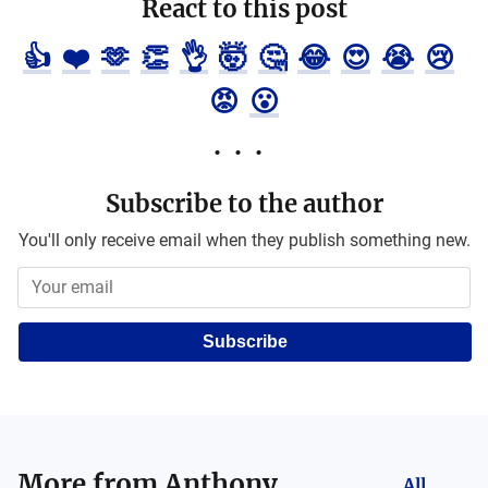
React to this post
👍
❤️
🫶
👏
👌
🤯
🤔
😂
😍
😭
😢
😡
😮
Subscribe to the author
You'll only receive email when they publish something new.
Subscribe
More from
Anthony
All