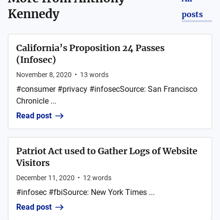
Kennedy
posts
California’s Proposition 24 Passes
(Infosec)
November 8, 2020
•
13
words
#consumer #privacy #infosecSource: San Francisco
Chronicle ...
Read post
Patriot Act used to Gather Logs of Website
Visitors
December 11, 2020
•
12
words
#infosec #fbiSource: New York Times ...
Read post