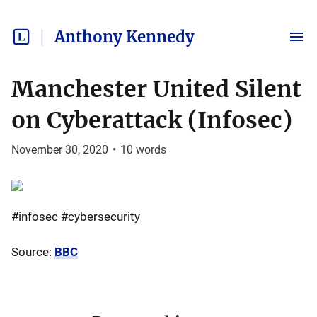
Anthony Kennedy
Manchester United Silent
on Cyberattack (Infosec)
November 30, 2020
•
10
words
#infosec #cybersecurity
Source:
BBC