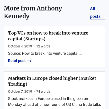
More from
Anthony
All
Kennedy
posts
Top VCs on how to break into venture
capital (Startups)
October 4, 2019
•
12
words
Source: How to break into venture capital ...
Read post
Markets in Europe closed higher (Market
Trading)
October 7, 2019
•
74
words
Stock markets in Europe closed in the green on
Monday ahead of a new round of US-China trade talks