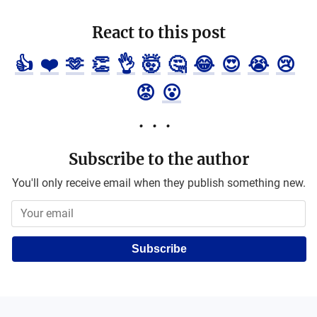
React to this post
👍
❤️
🫶
👏
👌
🤯
🤔
😂
😍
😭
😢
😡
😮
Subscribe to the author
You'll only receive email when they publish something new.
Subscribe