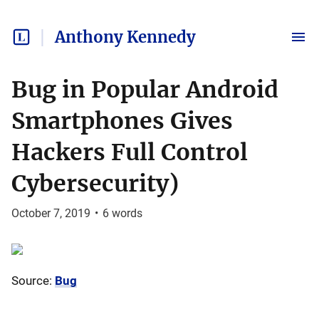
Anthony Kennedy
Bug in Popular Android
Smartphones Gives
Hackers Full Control
Cybersecurity)
October 7, 2019
•
6
words
Source:
Bug