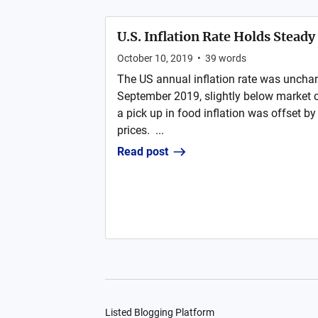
U.S. Inflation Rate Holds Stead
October 10, 2019
•
39
words
The US annual inflation rate was unchan
September 2019, slightly below market c
a pick up in food inflation was offset by
prices. ...
Read post
Listed Blogging Platform