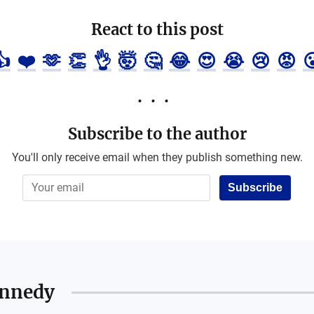
React to this post
👍
❤️
🫶
👏
👌
🤯
🤔
😂
😍
😭
😢
😡

Subscribe to the author
You'll only receive email when they publish something new.
Subscribe
ennedy