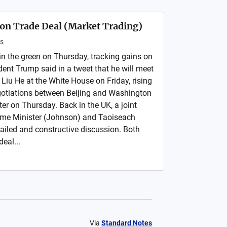
on Trade Deal (Market Trading)
s
in the green on Thursday, tracking gains on
ident Trump said in a tweet that he will meet
Liu He at the White House on Friday, rising
gotiations between Beijing and Washington
er on Thursday. Back in the UK, a joint
ime Minister (Johnson) and Taoiseach
ailed and constructive discussion. Both
deal...
Via
Standard Notes