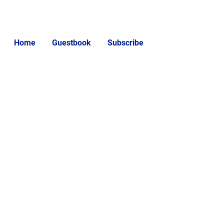
Home
Guestbook
Subscribe