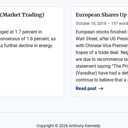
y (Market Trading)
European Shares Up 
October 10, 2019
•
157
word
ged at 1.7 percent in
European stocks finished 
onsensus of 1.8 percent, as
Wall Street, after US Pres
 a further decline in energy
with Chinese Vice Premier 
hopes of a trade deal. Ne
are due to recommence lat
statement saying “The Pr
(Varadkar) have had a det
continue to believe that a 
Read post
Copyright ©
2026
Anthony Kennedy