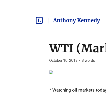
Anthony Kennedy
WTI (Mar
October 10, 2019
•
8
words
* Watching oil markets today