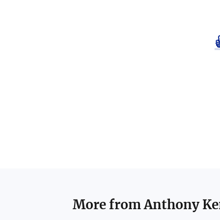
More from
Anthony K