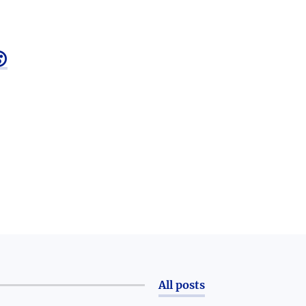

All posts