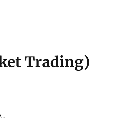
ket Trading)
...