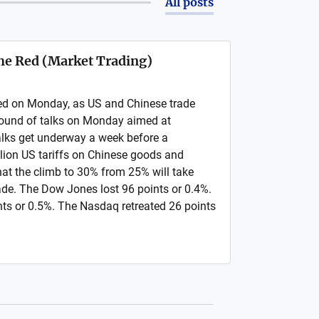
All posts
 the Red (Market Trading)
 red on Monday, as US and Chinese trade
round of talks on Monday aimed at
Talks get underway a week before a
llion US tariffs on Chinese goods and
at the climb to 30% from 25% will take
made. The Dow Jones lost 96 points or 0.4%.
ts or 0.5%. The Nasdaq retreated 26 points