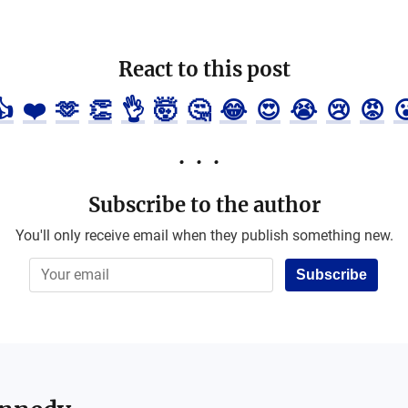
React to this post
👍
❤️
🫶
👏
👌
🤯
🤔
😂
😍
😭
😢
😡

Subscribe to the author
You'll only receive email when they publish something new.
Subscribe