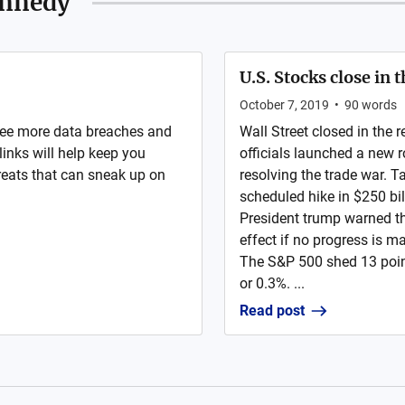
ennedy
U.S. Stocks close in
October 7, 2019
•
90
words
see more data breaches and
Wall Street closed in the
links will help keep you
officials launched a new 
eats that can sneak up on
resolving the trade war. 
scheduled hike in $250 bi
President trump warned th
effect if no progress is 
The S&P 500 shed 13 poin
or 0.3%. ...
Read post