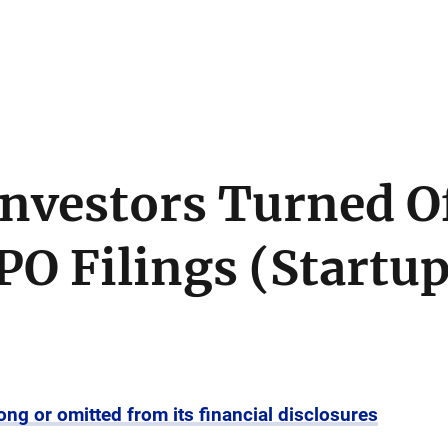
vestors Turned Of
PO Filings (Startu
ong or omitted from its financial disclosures