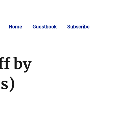
Home
Guestbook
Subscribe
f by
ps)