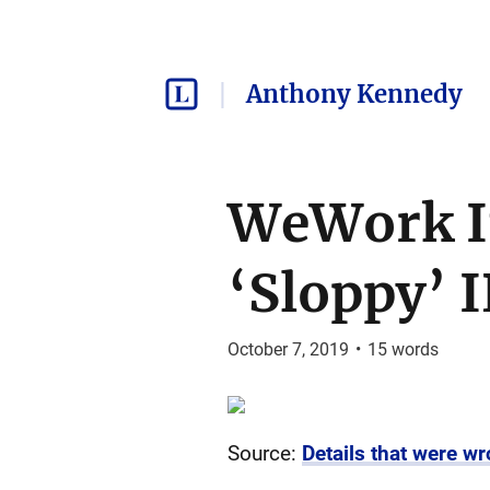
Anthony Kennedy
WeWork In
‘Sloppy’ I
October 7, 2019
•
15
words
Source:
Details that were wr