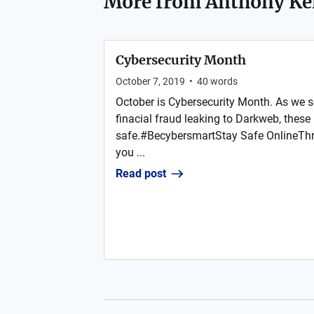
More from
Anthony K
Cybersecurity Month
October 7, 2019
•
40
words
October is Cybersecurity Month. As we 
finacial fraud leaking to Darkweb, these 
safe.#BecybersmartStay Safe OnlineThr
you ...
Read post