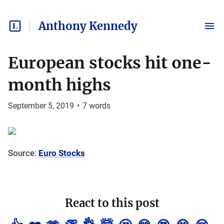
Anthony Kennedy
European stocks hit one-
month highs
September 5, 2019
•
7
words
Source:
Euro Stocks
React to this post