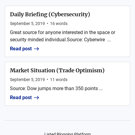
Daily Briefing (Cybersecurity)
September 5, 2019
•
16
words
Great source for anyone interested in the space or
security minded individual.Source: Cyberwire ...
Read post
Market Situation (Trade Optimism)
September 5, 2019
•
11
words
Source: Dow jumps more than 350 points ...
Read post
Listed Blogging Platform