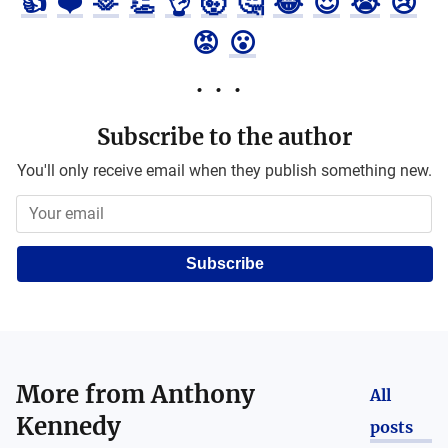
👍
❤️
🫶
👏
👌
🤯
🤔
😂
😍
😭
😢
😡
😮
Subscribe to the author
You'll only receive email when they publish something new.
Subscribe
More from
Anthony
All
Kennedy
posts