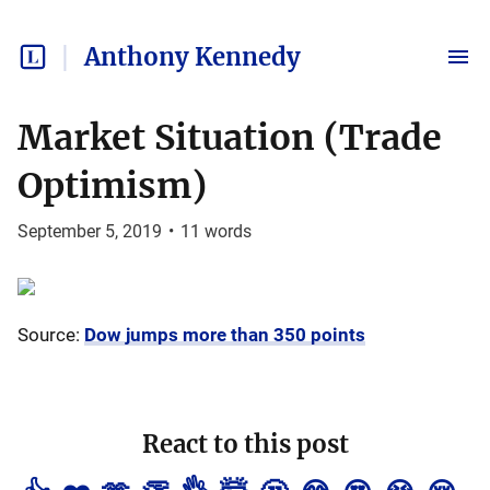
Anthony Kennedy
Market Situation (Trade
Optimism)
September 5, 2019
•
11
words
Source:
Dow jumps more than 350 points
React to this post