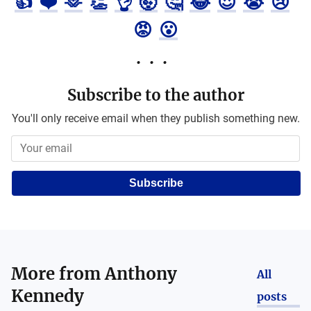
👍
❤️
🫶
👏
👌
🤯
🤔
😂
😍
😭
😢
😡
😮
Subscribe to the author
You'll only receive email when they publish something new.
Subscribe
More from
Anthony
All
Kennedy
posts