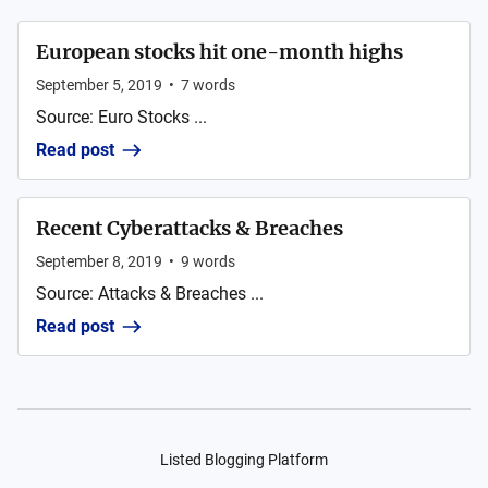
European stocks hit one-month highs
September 5, 2019
•
7
words
Source: Euro Stocks ...
Read post
Recent Cyberattacks & Breaches
September 8, 2019
•
9
words
Source: Attacks & Breaches ...
Read post
Listed Blogging Platform